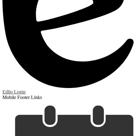
Edlio
Login
Mobile Footer Links