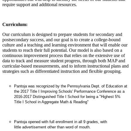
require support and additional resources.
Curriculum:
Our curriculum is designed to prepare students for secondary and
postsecondary success, and our goal is to create a college-bound
culture and a teaching and learning environment that will enable our
students to reach their full potential. Our model is also based on a
continuous improvement process that relies on the extensive use of
data to track and measure student progress, through both MAP and
curricular-based measurements, and to inform instructional plans and
strategies such as differentiated instruction and flexible grouping.
Pantoja was recognized by the Pennsylvania Dept. of Education at
the 2017 Title I Improving Schools' Performance Conference as a
2016-2017 Distinguished Title I School for being a "Highest 5%
Title I School in Aggregate Math & Reading"
Pantoja opened with full enrollment in all 9 grades, with
little advertisement other than word of mouth.