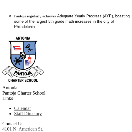
Pantoja regularly achieves
Adequate Yearly Progress (AYP), boasting
some of the largest 5th grade math increases in the city of
Philadelphia.
Antonia
Pantoja
Charter School
Links
Calendar
Staff Directory
Contact Us
4101 N. American St.