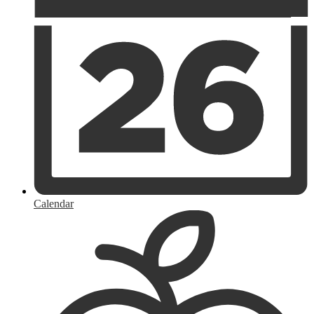
Calendar