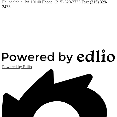
Philadelphia, PA 19140
Phone:
(215) 329-2733
Fax: (215) 329-
2433
Powered by Edlio