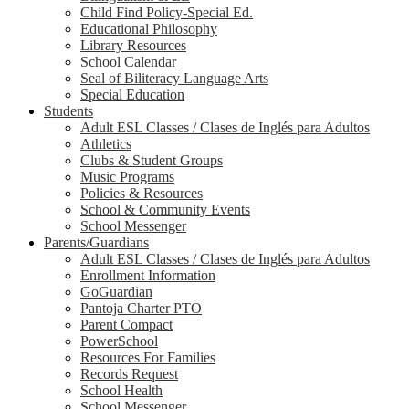
Child Find Policy-Special Ed.
Educational Philosophy
Library Resources
School Calendar
Seal of Biliteracy Language Arts
Special Education
Students
Adult ESL Classes / Clases de Inglés para Adultos
Athletics
Clubs & Student Groups
Music Programs
Policies & Resources
School & Community Events
School Messenger
Parents/Guardians
Adult ESL Classes / Clases de Inglés para Adultos
Enrollment Information
GoGuardian
Pantoja Charter PTO
Parent Compact
PowerSchool
Resources For Families
Records Request
School Health
School Messenger