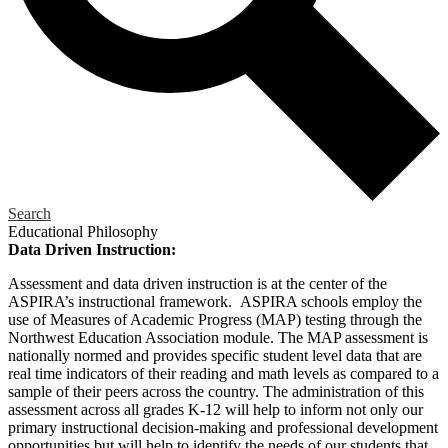
Search
Educational Philosophy
Data Driven Instruction:
Assessment and data driven instruction is at the center of the
ASPIRA’s instructional framework. ASPIRA schools employ the
use of Measures of Academic Progress (MAP) testing through the
Northwest Education Association module. The MAP assessment is
nationally normed and provides specific student level data that are
real time indicators of their reading and math levels as compared to a
sample of their peers across the country. The administration of this
assessment across all grades K-12 will help to inform not only our
primary instructional decision-making and professional development
opportunities but will help to identify the needs of our students that