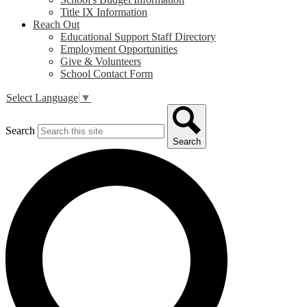
Title IX Information
Reach Out
Educational Support Staff Directory
Employment Opportunities
Give & Volunteers
School Contact Form
Select Language
▼
Search
Search