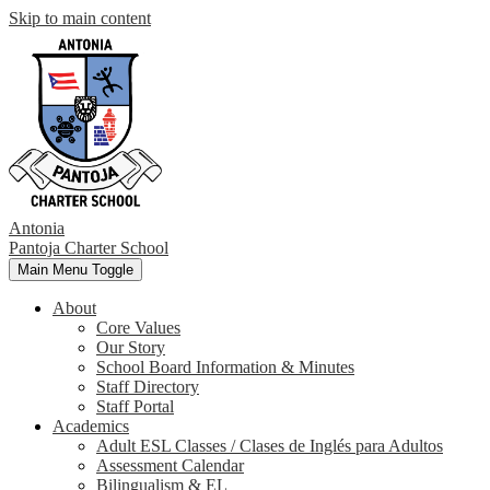
Skip to main content
Antonia
Pantoja
Charter School
Main Menu Toggle
About
Core Values
Our Story
School Board Information & Minutes
Staff Directory
Staff Portal
Academics
Adult ESL Classes / Clases de Inglés para Adultos
Assessment Calendar
Bilingualism & EL