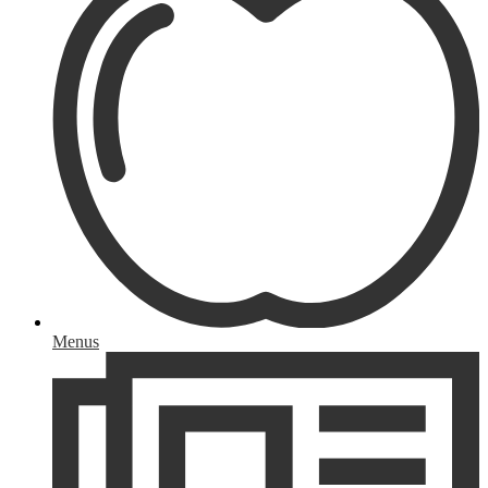
Menus