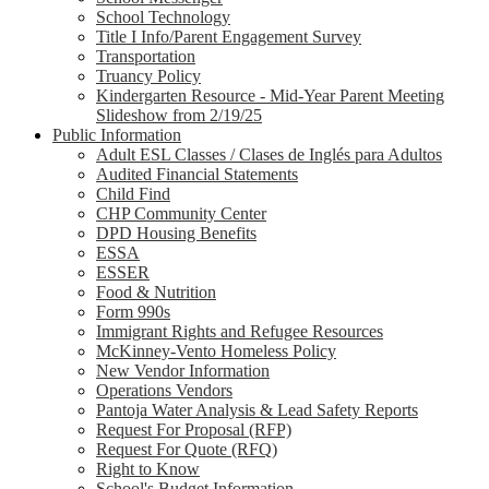
School Technology
Title I Info/Parent Engagement Survey
Transportation
Truancy Policy
Kindergarten Resource - Mid-Year Parent Meeting
Slideshow from 2/19/25
Public Information
Adult ESL Classes / Clases de Inglés para Adultos
Audited Financial Statements
Child Find
CHP Community Center
DPD Housing Benefits
ESSA
ESSER
Food & Nutrition
Form 990s
Immigrant Rights and Refugee Resources
McKinney-Vento Homeless Policy
New Vendor Information
Operations Vendors
Pantoja Water Analysis & Lead Safety Reports
Request For Proposal (RFP)
Request For Quote (RFQ)
Right to Know
School's Budget Information