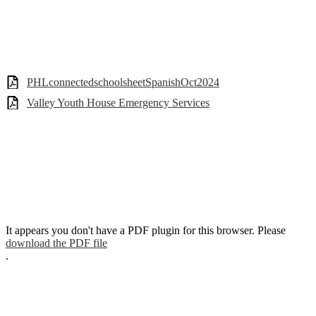
PHLconnectedschoolsheetSpanishOct2024
Valley Youth House Emergency Services
It appears you don't have a PDF plugin for this browser. Please
download the PDF file
.