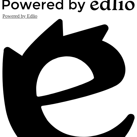
Powered by Edlio