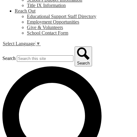
Title IX Information
Reach Out
Educational Support Staff Directory
Employment Opportunities
Give & Volunteers
School Contact Form
Select Language
▼
Search
Search