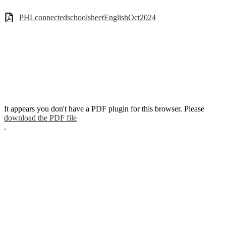
PHLconnectedschoolsheetEnglishOct2024
It appears you don't have a PDF plugin for this browser. Please
download the PDF file
.