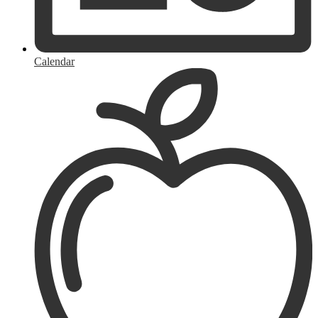
Calendar