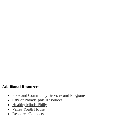
.
Additional Resources
State and Community Services and Programs
City of Philadelphia Resources
Healthy Minds Philly
Valley Youth House
Resource Connects