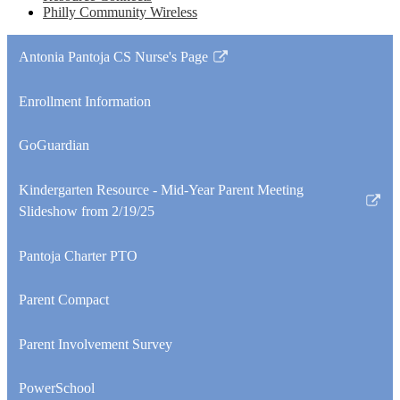
Philly Community Wireless
Antonia Pantoja CS Nurse's Page
Link
opens
Enrollment Information
in
a
GoGuardian
new
window
Kindergarten Resource - Mid-Year Parent Meeting
Link
Slideshow from 2/19/25
opens
in
Pantoja Charter PTO
a
new
Parent Compact
window
Parent Involvement Survey
PowerSchool