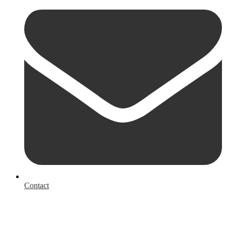
Contact