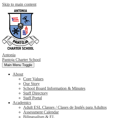
Skip to main content
Antonia
Pantoja
Charter School
Main Menu Toggle
About
Core Values
Our Story
School Board Information & Minutes
Staff Directory
Staff Portal
Academics
Adult ESL Classes / Clases de Inglés para Adultos
Assessment Calendar
Bilingualism & EL