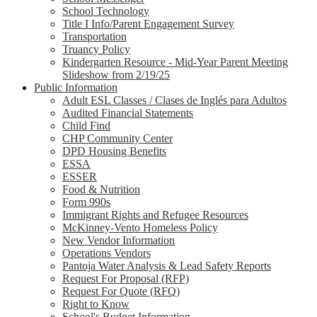
School Technology
Title I Info/Parent Engagement Survey
Transportation
Truancy Policy
Kindergarten Resource - Mid-Year Parent Meeting
Slideshow from 2/19/25
Public Information
Adult ESL Classes / Clases de Inglés para Adultos
Audited Financial Statements
Child Find
CHP Community Center
DPD Housing Benefits
ESSA
ESSER
Food & Nutrition
Form 990s
Immigrant Rights and Refugee Resources
McKinney-Vento Homeless Policy
New Vendor Information
Operations Vendors
Pantoja Water Analysis & Lead Safety Reports
Request For Proposal (RFP)
Request For Quote (RFQ)
Right to Know
School's Budget Information