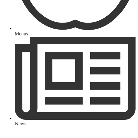
Menus
News