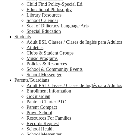
Child Find Policy-Special Ed.
Educational Philosophy
Library Resources
School Calendar
Seal of Biliteracy Language Arts
Special Education
Students
Adult ESL Classes / Clases de Inglés para Adultos
Athletics
Clubs & Student Groups
Music Programs
Policies & Resources
School & Community Events
School Messenger
Parents/Guardians
Adult ESL Classes / Clases de Inglés para Adultos
Enrollment Information
GoGuardian
Pantoja Charter PTO
Parent Compact
PowerSchool
Resources For Families
Records Request
School Health
School Messenger