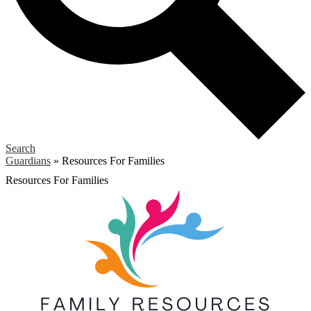
Search
Guardians
»
Resources For Families
Resources For Families