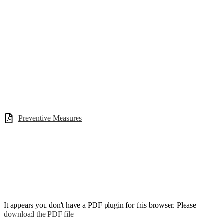
Preventive Measures
It appears you don't have a PDF plugin for this browser. Please
download the PDF file