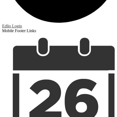
Edlio
Login
Mobile Footer Links