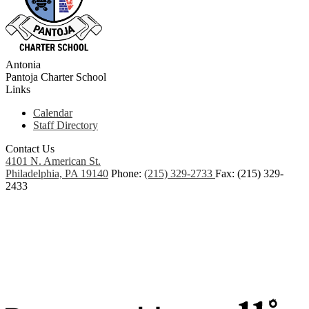
Antonia
Pantoja
Charter School
Links
Calendar
Staff Directory
Contact Us
4101 N. American St.
Philadelphia, PA 19140
Phone:
(215) 329-2733
Fax: (215) 329-
2433