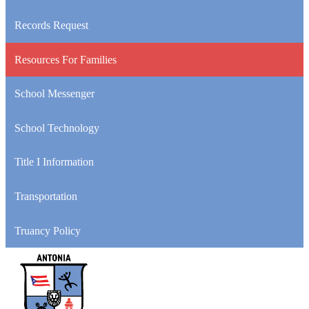
Records Request
Resources For Families
School Messenger
School Technology
Title I Information
Transportation
Truancy Policy