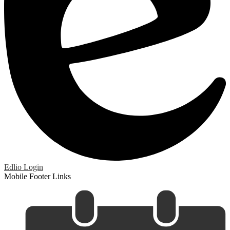
Edlio
Login
Mobile Footer Links