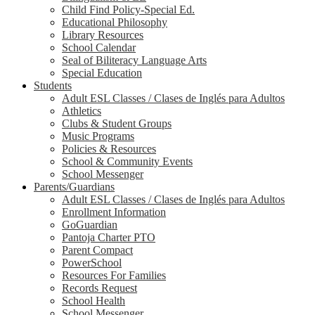
Child Find Policy-Special Ed.
Educational Philosophy
Library Resources
School Calendar
Seal of Biliteracy Language Arts
Special Education
Students
Adult ESL Classes / Clases de Inglés para Adultos
Athletics
Clubs & Student Groups
Music Programs
Policies & Resources
School & Community Events
School Messenger
Parents/Guardians
Adult ESL Classes / Clases de Inglés para Adultos
Enrollment Information
GoGuardian
Pantoja Charter PTO
Parent Compact
PowerSchool
Resources For Families
Records Request
School Health
School Messenger