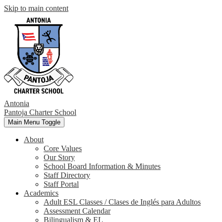
Skip to main content
Antonia
Pantoja
Charter School
Main Menu Toggle
About
Core Values
Our Story
School Board Information & Minutes
Staff Directory
Staff Portal
Academics
Adult ESL Classes / Clases de Inglés para Adultos
Assessment Calendar
Bilingualism & EL