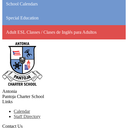
School Calendars
Special Education
Adult ESL Classes / Clases de Inglés para Adultos
Antonia
Pantoja
Charter School
Links
Calendar
Staff Directory
Contact Us