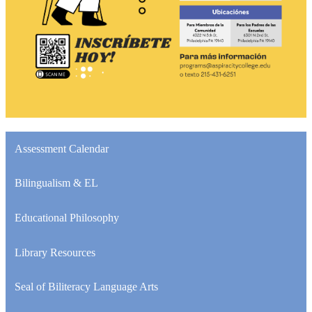
Assessment Calendar
Bilingualism & EL
Educational Philosophy
Library Resources
Seal of Biliteracy Language Arts