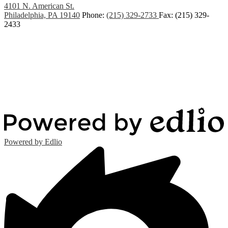
4101 N. American St.
Philadelphia, PA 19140
Phone:
(215) 329-2733
Fax: (215) 329-
2433
Powered by Edlio