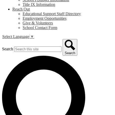
Title IX Information
Reach Out
Educational Support Staff Directory
Employment Opportunities
Give & Volunteers
School Contact Form
Select Language
▼
Search
Search