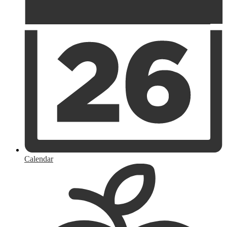
Calendar