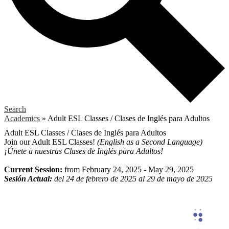
Search
Academics
»
Adult ESL Classes / Clases de Inglés para Adultos
Adult ESL Classes / Clases de Inglés para Adultos
Join our Adult ESL Classes!
(English as a Second Language)
¡Únete a nuestras Clases de Inglés para Adultos!
Current Session:
from February 24, 2025 - May 29, 2025
Sesión Actual:
del 24 de febrero de 2025 al 29 de mayo de 2025