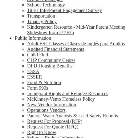
School Technology
Title I Info/Parent Engagement Survey
Transportation
Truancy Policy
Kindergarten Resource - Mid-Year Parent Meeting
Slideshow from 2/19/25
Public Information
Adult ESL Classes / Clases de Inglés para Adultos
Audited Financial Statements
Child Find
CHP Community Center
DPD Housing Benefits
ESSA
ESSER
Food & Nutrition
Form 990s
Immigrant Rights and Refugee Resources
McKinney-Vento Homeless Policy
New Vendor Information
Operations Vendors
Pantoja Water Analysis & Lead Safety Reports
Request For Proposal (RFP)
Request For Quote (RFQ)
Right to Know
School's Budget Information