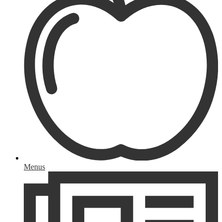
Menus