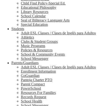
Child Find Policy-Special Ed.
Educational Philosophy
Library Resources
School Calendar
Seal of Biliteracy Language Arts
Special Education
Students
Adult ESL Classes / Clases de Inglés para Adultos
Athletics
Clubs & Student Groups
Music Programs
Policies & Resources
School & Community Events
School Messenger
Parents/Guardians
Adult ESL Classes / Clases de Inglés para Adultos
Enrollment Information
GoGuardian
Pantoja Charter PTO
Parent Compact
PowerSchool
Resources For Families
Records Request
School Health
School Messenger