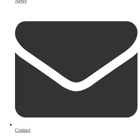
News
Contact