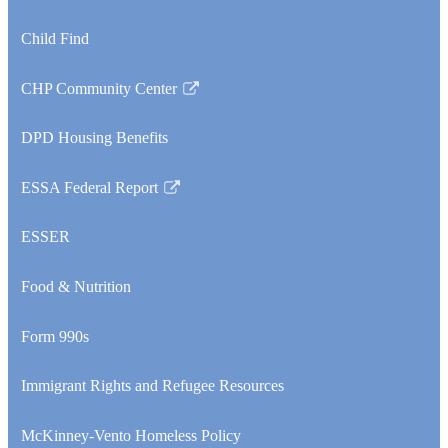
Child Find
CHP Community Center
Link
opens
DPD Housing Benefits
in
a
ESSA Federal Report
new
Link
window
opens
ESSER
in
a
Food & Nutrition
new
window
Form 990s
Immigrant Rights and Refugee Resources
McKinney-Vento Homeless Policy