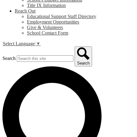
Title IX Information
Reach Out
Educational Support Staff Directory
Employment Opportunities
Give & Volunteers
School Contact Form
Select Language
▼
Search
Search