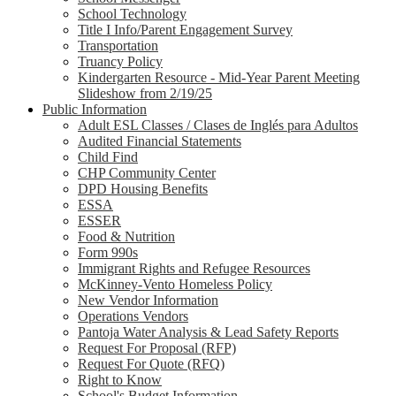
School Technology
Title I Info/Parent Engagement Survey
Transportation
Truancy Policy
Kindergarten Resource - Mid-Year Parent Meeting
Slideshow from 2/19/25
Public Information
Adult ESL Classes / Clases de Inglés para Adultos
Audited Financial Statements
Child Find
CHP Community Center
DPD Housing Benefits
ESSA
ESSER
Food & Nutrition
Form 990s
Immigrant Rights and Refugee Resources
McKinney-Vento Homeless Policy
New Vendor Information
Operations Vendors
Pantoja Water Analysis & Lead Safety Reports
Request For Proposal (RFP)
Request For Quote (RFQ)
Right to Know
School's Budget Information