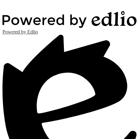
Powered by Edlio