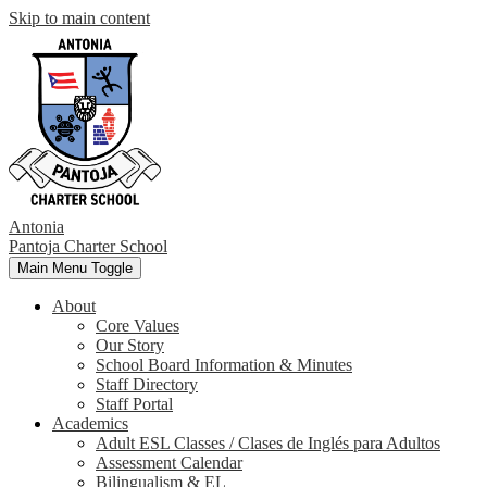
Skip to main content
Antonia
Pantoja
Charter School
Main Menu Toggle
About
Core Values
Our Story
School Board Information & Minutes
Staff Directory
Staff Portal
Academics
Adult ESL Classes / Clases de Inglés para Adultos
Assessment Calendar
Bilingualism & EL