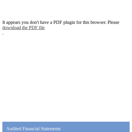
It appears you don't have a PDF plugin for this browser. Please
download the PDF file
.
Audited Financial Statements