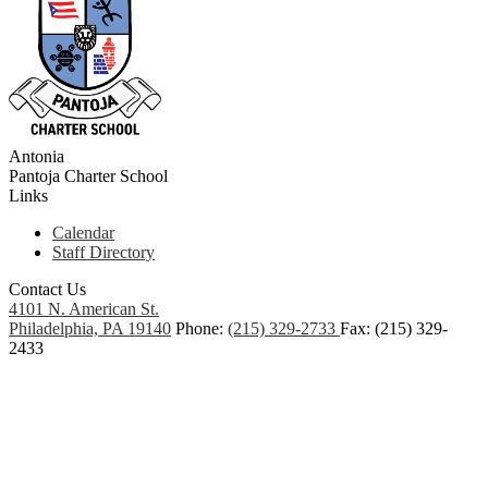
Antonia
Pantoja
Charter School
Links
Calendar
Staff Directory
Contact Us
4101 N. American St.
Philadelphia, PA 19140
Phone:
(215) 329-2733
Fax: (215) 329-
2433