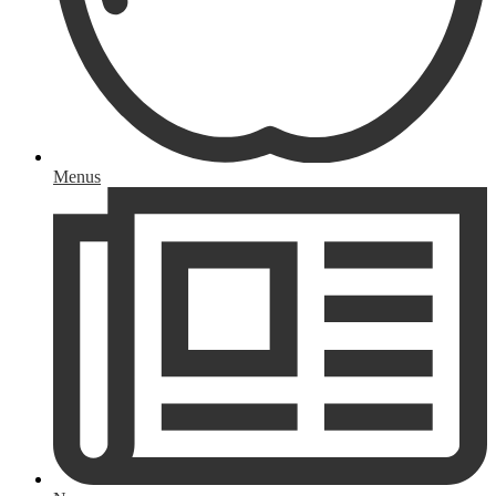
Menus