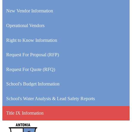
New Vendor Information
Operational Vendors
Right to Know Information
Request For Proposal (RFP)
Request For Quote (RFQ)
School's Budget Information
School's Water Analysis & Lead Safety Reports
Title IX Information