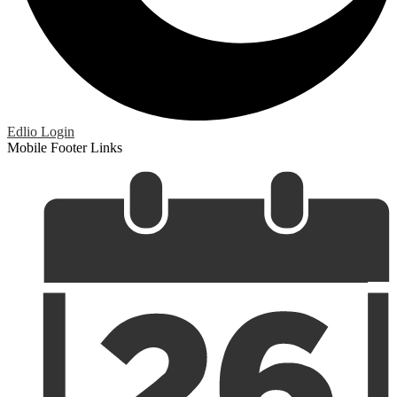
Edlio
Login
Mobile Footer Links