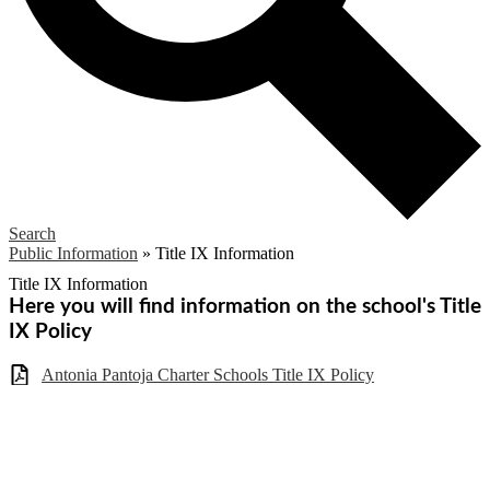
Search
Public Information
»
Title IX Information
Title IX Information
Here you will find information on the school's Title
IX Policy
Antonia Pantoja Charter Schools Title IX Policy