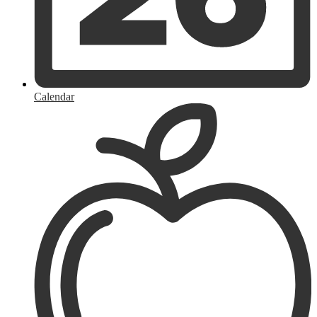
Calendar