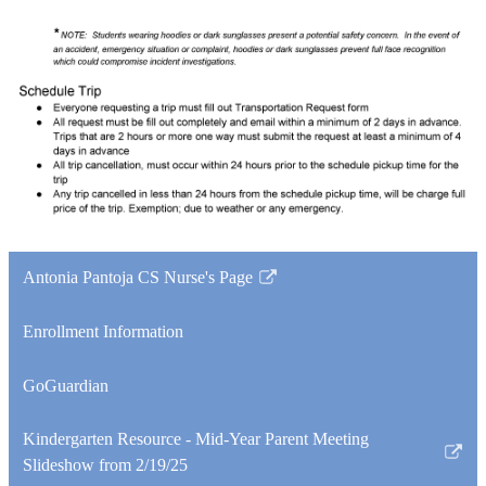
Antonia Pantoja CS Nurse's Page
Link
opens
Enrollment Information
in
a
GoGuardian
new
window
Kindergarten Resource - Mid-Year Parent Meeting
Link
Slideshow from 2/19/25