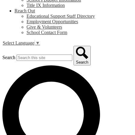
Title IX Information
Reach Out
Educational Support Staff Directory
Employment Opportunities
Give & Volunteers
School Contact Form
Select Language
▼
Search
Search