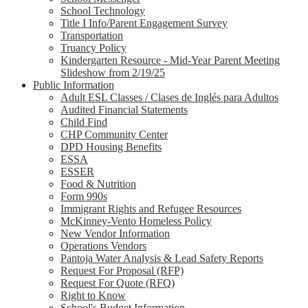
School Technology
Title I Info/Parent Engagement Survey
Transportation
Truancy Policy
Kindergarten Resource - Mid-Year Parent Meeting
Slideshow from 2/19/25
Public Information
Adult ESL Classes / Clases de Inglés para Adultos
Audited Financial Statements
Child Find
CHP Community Center
DPD Housing Benefits
ESSA
ESSER
Food & Nutrition
Form 990s
Immigrant Rights and Refugee Resources
McKinney-Vento Homeless Policy
New Vendor Information
Operations Vendors
Pantoja Water Analysis & Lead Safety Reports
Request For Proposal (RFP)
Request For Quote (RFQ)
Right to Know
School's Budget Information