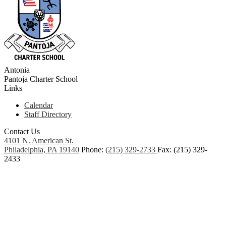
Antonia
Pantoja
Charter School
Links
Calendar
Staff Directory
Contact Us
4101 N. American St.
Philadelphia, PA 19140
Phone:
(215) 329-2733
Fax: (215) 329-
2433