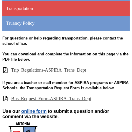
Transportation
Truancy Policy
For questions or help regarding transportation, please contact the
school office.
You can download and complete the information on this page via the
PDF file below.
Trip_Regulations-ASPIRA_Trans_Dept
If you are a teacher or staff member for ASPIRA programs or ASPIRA
Schools, the Transportation Request Form is available below.
Bus_Request_Form-ASPIRA_Trans_Dept
Use our
online form
to submit a question and/or
comment via the website.