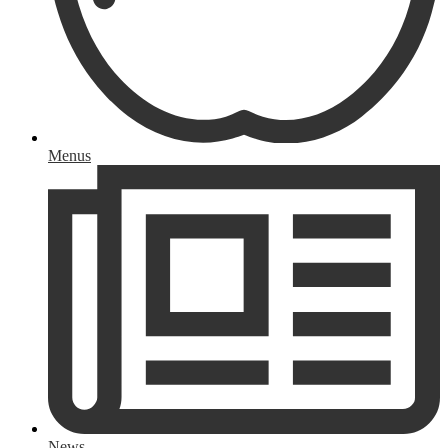
Menus
News