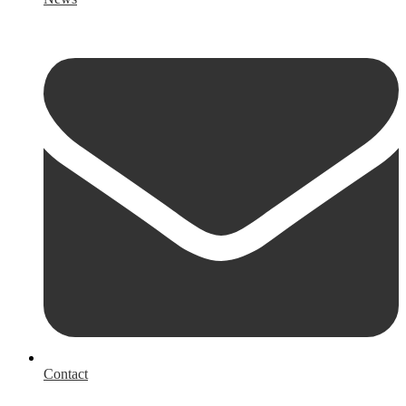
Contact