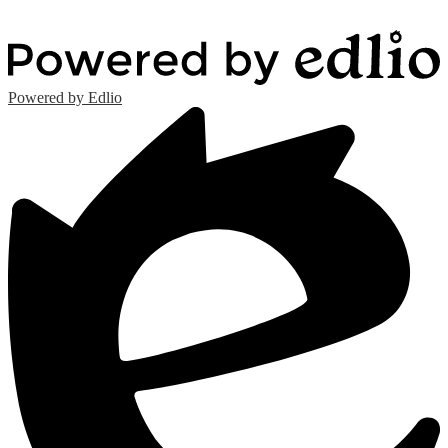
Powered by Edlio