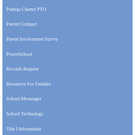
opens
in
Pantoja Charter PTO
a
new
Parent Compact
window
Parent Involvement Survey
PowerSchool
Records Request
Resources For Families
School Messenger
School Technology
Title I Information