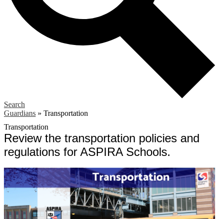
Search
Guardians
»
Transportation
Transportation
Review the transportation policies and
regulations for ASPIRA Schools.