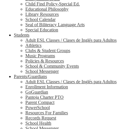
Child Find Policy-Special Ed.
Educational Philosophy
Library Resources
School Calendar
Seal of Biliteracy Language Arts
Special Education
Students
Adult ESL Classes / Clases de Inglés para Adultos
Athletics
Clubs & Student Groups
Music Programs
Policies & Resources
School & Community Events
School Messenger
Parents/Guardians
Adult ESL Classes / Clases de Inglés para Adultos
Enrollment Information
GoGuardian
Pantoja Charter PTO
Parent Compact
PowerSchool
Resources For Families
Records Request
School Health
School Messenger