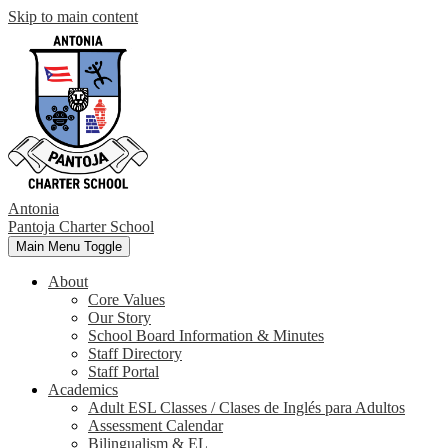
Skip to main content
Antonia
Pantoja
Charter School
Main Menu Toggle
About
Core Values
Our Story
School Board Information & Minutes
Staff Directory
Staff Portal
Academics
Adult ESL Classes / Clases de Inglés para Adultos
Assessment Calendar
Bilingualism & EL