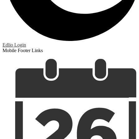
Edlio
Login
Mobile Footer Links