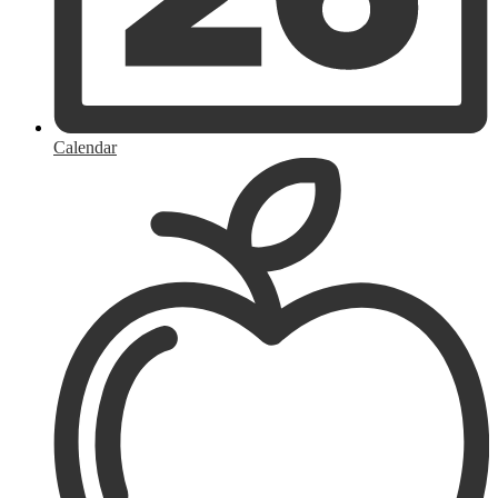
Calendar