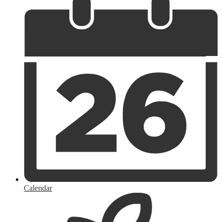
Calendar