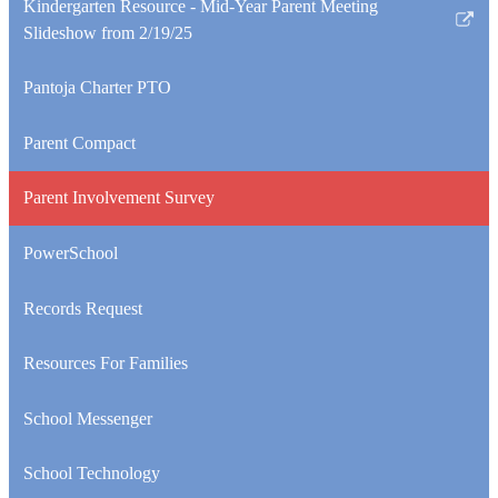
Kindergarten Resource - Mid-Year Parent Meeting
Link
Slideshow from 2/19/25
opens
in
Pantoja Charter PTO
a
new
Parent Compact
window
Parent Involvement Survey
PowerSchool
Records Request
Resources For Families
School Messenger
School Technology