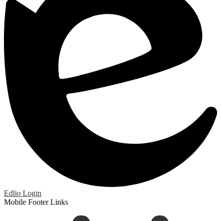
Edlio
Login
Mobile Footer Links