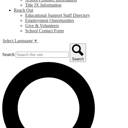
Title IX Information
Reach Out
Educational Support Staff Directory
Employment Opportunities
Give & Volunteers
School Contact Form
Select Language
▼
Search
Search