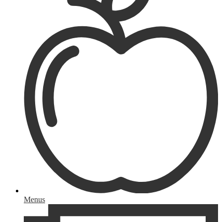
Menus