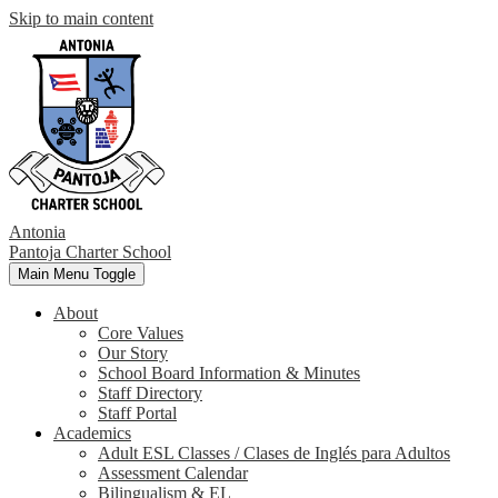
Skip to main content
Antonia
Pantoja
Charter School
Main Menu Toggle
About
Core Values
Our Story
School Board Information & Minutes
Staff Directory
Staff Portal
Academics
Adult ESL Classes / Clases de Inglés para Adultos
Assessment Calendar
Bilingualism & EL