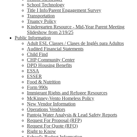
School Technology
Title I Info/Parent Engagement Survey
Transportation
Truancy Policy
Kindergarten Resource - Mid-Year Parent Meeting
Slideshow from 2/19/25
Public Information
Adult ESL Classes / Clases de Inglés para Adultos
Audited Financial Statements
Child Find
CHP Community Center
DPD Housing Benefits
ESSA
ESSER
Food & Nutrition
Form 990s
Immigrant Rights and Refugee Resources
McKinney-Vento Homeless Policy
New Vendor Information
Operations Vendors
Pantoja Water Analysis & Lead Safety Reports
Request For Proposal (RFP)
Request For Quote (RFQ)
Right to Know
School's Budget Information