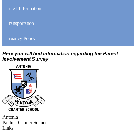
Title I Information
Transportation
Truancy Policy
Here you will find information regarding the Parent
Involvement Survey
Antonia
Pantoja
Charter School
Links