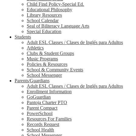
Child Find Policy-Special Ed.
Educational Philosophy
Library Resources
School Calendar
Seal of Biliteracy Language Arts
Special Education
Students
Adult ESL Classes / Clases de Inglés para Adultos
Athletics
Clubs & Student Groups
Music Programs
Policies & Resources
School & Community Events
School Messenger
Parents/Guardians
Adult ESL Classes / Clases de Inglés para Adultos
Enrollment Information
GoGuardian
Pantoja Charter PTO
Parent Compact
PowerSchool
Resources For Families
Records Request
School Health
School Messenger