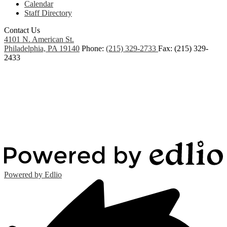
Calendar
Staff Directory
Contact Us
4101 N. American St.
Philadelphia, PA 19140
Phone:
(215) 329-2733
Fax: (215) 329-
2433
Powered by Edlio