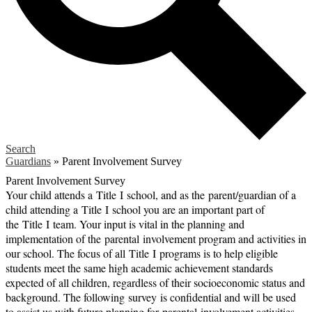
Search
Guardians
»
Parent Involvement Survey
Parent Involvement Survey
Your child attends a
Title
I
school, and as the
parent
/guardian of a
child attending a
Title
I
school you are an important part of
the
Title
I
team. Your input is vital in the planning and
implementation of the
parental
involvement program and activities in
our school. The focus of all
Title
I
programs is to help eligible
students meet the same high academic achievement standards
expected of all children, regardless of their socioeconomic status and
background. The following
survey
is confidential and will be used
to assist us with future planning for
parental
involvement activities