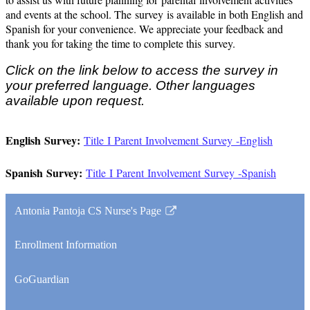
and events at the school. The
survey
is available in both English and
Spanish for your convenience. We appreciate your feedback and
thank you for taking the time to complete this
survey
.
Click on the link below to access the survey in
your preferred language. Other languages
available upon request.
English Survey:
Title
I
Parent Involvement Survey -English
Spanish Survey:
Title
I
Parent Involvement Survey -Spanish
Antonia Pantoja CS Nurse's Page
Link
opens
Enrollment Information
in
a
GoGuardian
new
window