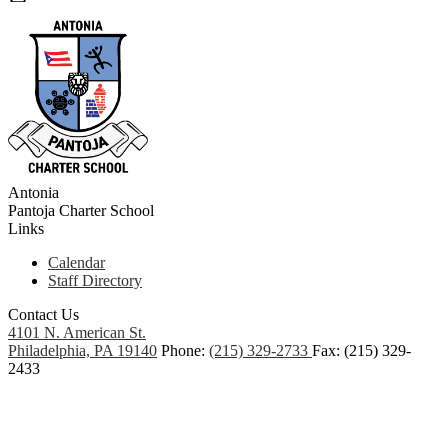
Antonia
Pantoja
Charter School
Links
Calendar
Staff Directory
Contact Us
4101 N. American St.
Philadelphia, PA 19140
Phone:
(215) 329-2733
Fax: (215) 329-
2433