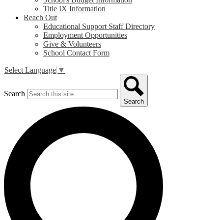
Title IX Information
Reach Out
Educational Support Staff Directory
Employment Opportunities
Give & Volunteers
School Contact Form
Select Language
▼
Search
Search