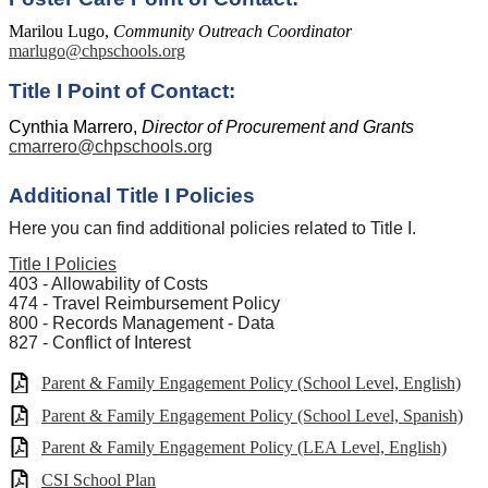
Marilou Lugo,
Community Outreach Coordinator
marlugo@chpschools.org
Title I Point of Contact:
Cynthia Marrero,
Director of Procurement and Grants
cmarrero@chpschools.org
Additional Title I Policies
Here you can find additional policies related to Title I.
Title I Policies
403 - Allowability of Costs
474 - Travel Reimbursement Policy
800 - Records Management - Data
827 - Conflict of Interest
Parent & Family Engagement Policy (School Level, English)
Parent & Family Engagement Policy (School Level, Spanish)
Parent & Family Engagement Policy (LEA Level, English)
CSI School Plan