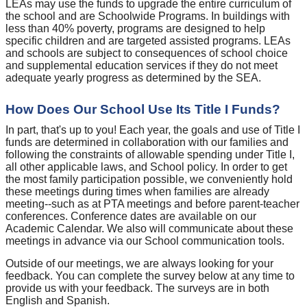
LEAs may use the funds to upgrade the entire curriculum of
the school and are Schoolwide Programs. In buildings with
less than 40% poverty, programs are designed to help
specific children and are targeted assisted programs. LEAs
and schools are subject to consequences of school choice
and supplemental education services if they do not meet
adequate yearly progress as determined by the SEA.
How Does Our School Use Its Title I Funds?
In part, that's up to you! Each year, the goals and use of Title I
funds are determined in collaboration with our families and
following the constraints of allowable spending under Title I,
all other applicable laws, and School policy. In order to get
the most family participation possible, we conveniently hold
these meetings during times when families are already
meeting--such as at PTA meetings and before parent-teacher
conferences. Conference dates are available on our
Academic Calendar. We also will communicate about these
meetings in advance via our School communication tools.
Outside of our meetings, we are always looking for your
feedback. You can complete the survey below at any time to
provide us with your feedback. The surveys are in both
English and Spanish.