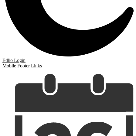
Edlio
Login
Mobile Footer Links