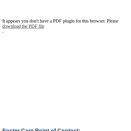
It appears you don't have a PDF plugin for this browser. Please
download the PDF file
.
Foster Care Point of Contact: