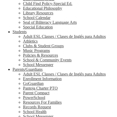
Child Find Policy-Special Ed.
Educational Philosophy
Library Resources
School Calendar
Seal of Biliteracy Language Arts
Special Education
Students
Adult ESL Classes / Clases de Inglés para Adultos
Athletics
Clubs & Student Groups
Music Programs
Policies & Resources
School & Community Events
School Messenger
Parents/Guardians
Adult ESL Classes / Clases de Inglés para Adultos
Enrollment Information
GoGuardian
Pantoja Charter PTO
Parent Compact
PowerSchool
Resources For Families
Records Request
School Health
School Messenger