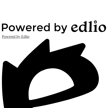
Powered by Edlio