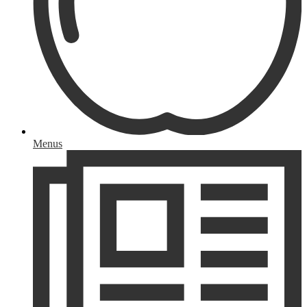
Menus