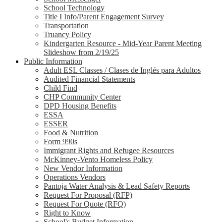
School Technology
Title I Info/Parent Engagement Survey
Transportation
Truancy Policy
Kindergarten Resource - Mid-Year Parent Meeting
Slideshow from 2/19/25
Public Information
Adult ESL Classes / Clases de Inglés para Adultos
Audited Financial Statements
Child Find
CHP Community Center
DPD Housing Benefits
ESSA
ESSER
Food & Nutrition
Form 990s
Immigrant Rights and Refugee Resources
McKinney-Vento Homeless Policy
New Vendor Information
Operations Vendors
Pantoja Water Analysis & Lead Safety Reports
Request For Proposal (RFP)
Request For Quote (RFQ)
Right to Know
School's Budget Information