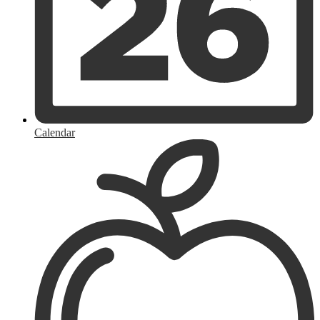
Calendar