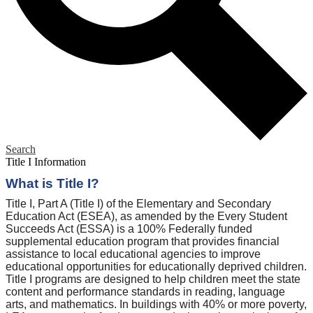
Search
Title I Information
What is Title I?
Title I, Part A (Title I) of the Elementary and Secondary
Education Act (ESEA), as amended by the Every Student
Succeeds Act (ESSA) is a 100% Federally funded
supplemental education program that provides financial
assistance to local educational agencies to improve
educational opportunities for educationally deprived children.
Title I programs are designed to help children meet the state
content and performance standards in reading, language
arts, and mathematics. In buildings with 40% or more poverty,