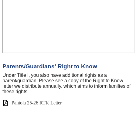
Parents/Guardians' Right to Know
Under Title I, you also have additional rights as a
parent/guardian. Please see a copy of the Right to Know
letter we distribute annually, which aims to inform families of
these rights.
Pantoja 25-26 RTK Letter