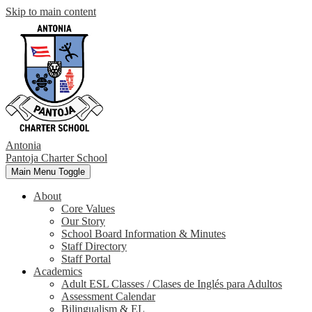
Skip to main content
Antonia
Pantoja
Charter School
Main Menu Toggle
About
Core Values
Our Story
School Board Information & Minutes
Staff Directory
Staff Portal
Academics
Adult ESL Classes / Clases de Inglés para Adultos
Assessment Calendar
Bilingualism & EL