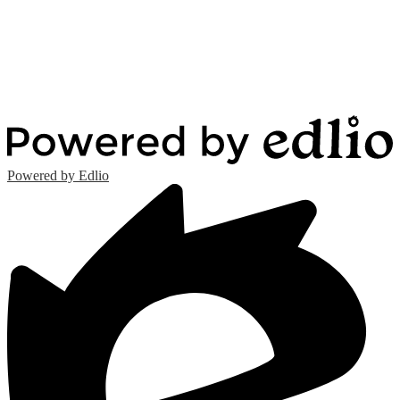
Powered by Edlio