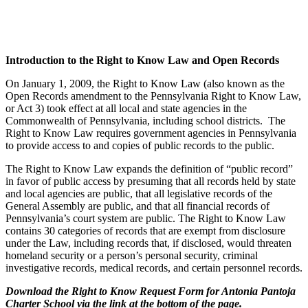
Introduction to the Right to Know Law and Open Records
On January 1, 2009, the Right to Know Law (also known as the
Open Records amendment to the Pennsylvania Right to Know Law,
or Act 3) took effect at all local and state agencies in the
Commonwealth of Pennsylvania, including school districts. The
Right to Know Law requires government agencies in Pennsylvania
to provide access to and copies of public records to the public.
The Right to Know Law expands the definition of “public record”
in favor of public access by presuming that all records held by state
and local agencies are public, that all legislative records of the
General Assembly are public, and that all financial records of
Pennsylvania’s court system are public. The Right to Know Law
contains 30 categories of records that are exempt from disclosure
under the Law, including records that, if disclosed, would threaten
homeland security or a person’s personal security, criminal
investigative records, medical records, and certain personnel records.
Download the Right to Know Request Form for Antonia Pantoja
Charter School via the link at the bottom of the page.