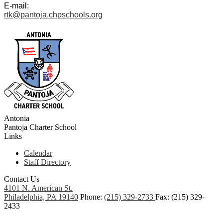
E-mail:
rtk@pantoja.chpschools.org
Antonia
Pantoja
Charter School
Links
Calendar
Staff Directory
Contact Us
4101 N. American St.
Philadelphia, PA 19140
Phone:
(215) 329-2733
Fax: (215) 329-
2433