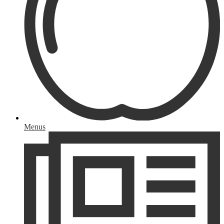
Menus