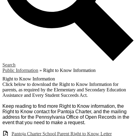
Search
Public Information
»
Right to Know Information
Right to Know Information
Click below to download the Right to Know Information for
parents, as required by the Elementary and Secondary Education
Assistance and Every Student Succeeds Act.
Keep reading to find more Right to Know information, the
Right to Know contact for Pantoja Charter, and the mailing
address for the Pennsylvania Office of Open Records in the
event that you need to make a request.
Pantoja Charter School Parent Right to Know Letter