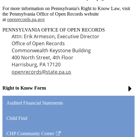
For more information on Pennsylvania's Right to Know Law, visit
the Pennsylvania Office of Open Records website
at
openrecords.pa.gov
PENNSYLVANIA OFFICE OF OPEN RECORDS
Attn: Erik Armeson, Executive Director
Office of Open Records
Commonwealth Keystone Building
400 North Street, 4th Floor
Harrisburg, PA 17120
openrecords@state.pa.us
Right to Know Form
Audited Financial Statements
Child Find
CHP Community Center
Link