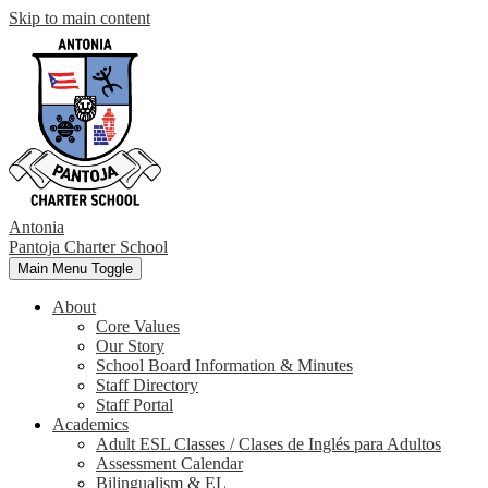
Skip to main content
Antonia
Pantoja
Charter School
Main Menu Toggle
About
Core Values
Our Story
School Board Information & Minutes
Staff Directory
Staff Portal
Academics
Adult ESL Classes / Clases de Inglés para Adultos
Assessment Calendar
Bilingualism & EL