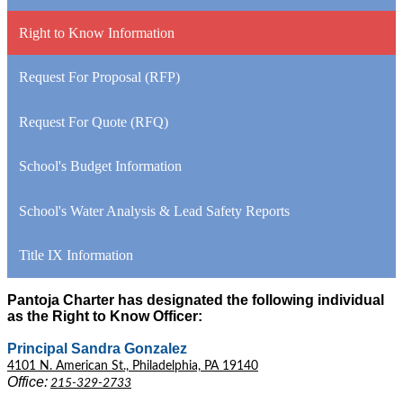
Right to Know Information
Request For Proposal (RFP)
Request For Quote (RFQ)
School's Budget Information
School's Water Analysis & Lead Safety Reports
Title IX Information
Pantoja Charter has designated the following individual
as the Right to Know Officer:
Principal Sandra Gonzalez
4101 N. American St., Philadelphia, PA 19140
Office:
215-329-2733