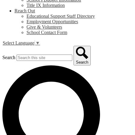
Title IX Information
Reach Out
Educational Support Staff Directory
Employment Opportunities
Give & Volunteers
School Contact Form
Select Language
▼
Search
Search