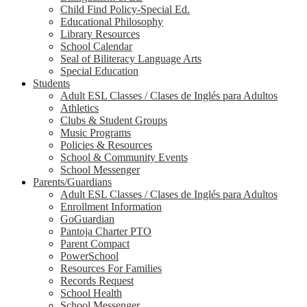
Child Find Policy-Special Ed.
Educational Philosophy
Library Resources
School Calendar
Seal of Biliteracy Language Arts
Special Education
Students
Adult ESL Classes / Clases de Inglés para Adultos
Athletics
Clubs & Student Groups
Music Programs
Policies & Resources
School & Community Events
School Messenger
Parents/Guardians
Adult ESL Classes / Clases de Inglés para Adultos
Enrollment Information
GoGuardian
Pantoja Charter PTO
Parent Compact
PowerSchool
Resources For Families
Records Request
School Health
School Messenger