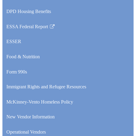
opens
DPD Housing Benefits
in
a
ESSA Federal Report
new
Link
window
opens
ESSER
in
a
Food & Nutrition
new
window
Form 990s
Immigrant Rights and Refugee Resources
McKinney-Vento Homeless Policy
New Vendor Information
Operational Vendors