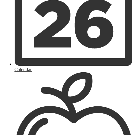
Calendar