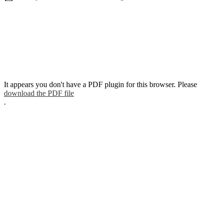
It appears you don't have a PDF plugin for this browser. Please
download the PDF file
.