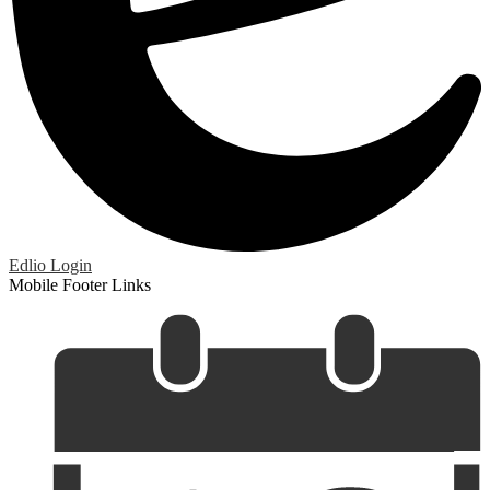
Edlio
Login
Mobile Footer Links