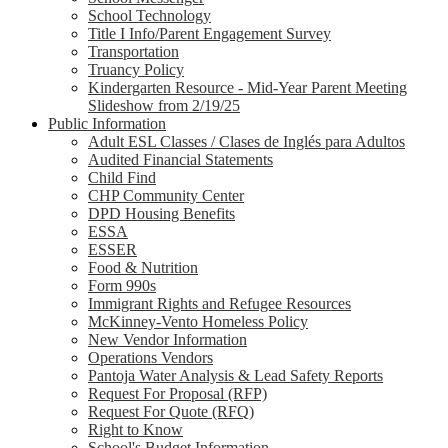
School Technology
Title I Info/Parent Engagement Survey
Transportation
Truancy Policy
Kindergarten Resource - Mid-Year Parent Meeting
Slideshow from 2/19/25
Public Information
Adult ESL Classes / Clases de Inglés para Adultos
Audited Financial Statements
Child Find
CHP Community Center
DPD Housing Benefits
ESSA
ESSER
Food & Nutrition
Form 990s
Immigrant Rights and Refugee Resources
McKinney-Vento Homeless Policy
New Vendor Information
Operations Vendors
Pantoja Water Analysis & Lead Safety Reports
Request For Proposal (RFP)
Request For Quote (RFQ)
Right to Know
School's Budget Information