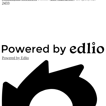
2433
Powered by Edlio