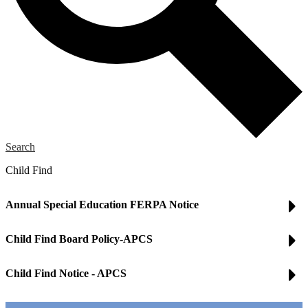
Search
Child Find
Annual Special Education FERPA Notice
Child Find Board Policy-APCS
Child Find Notice - APCS