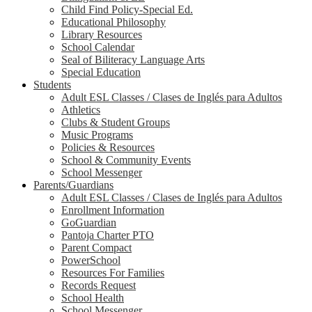
Child Find Policy-Special Ed.
Educational Philosophy
Library Resources
School Calendar
Seal of Biliteracy Language Arts
Special Education
Students
Adult ESL Classes / Clases de Inglés para Adultos
Athletics
Clubs & Student Groups
Music Programs
Policies & Resources
School & Community Events
School Messenger
Parents/Guardians
Adult ESL Classes / Clases de Inglés para Adultos
Enrollment Information
GoGuardian
Pantoja Charter PTO
Parent Compact
PowerSchool
Resources For Families
Records Request
School Health
School Messenger