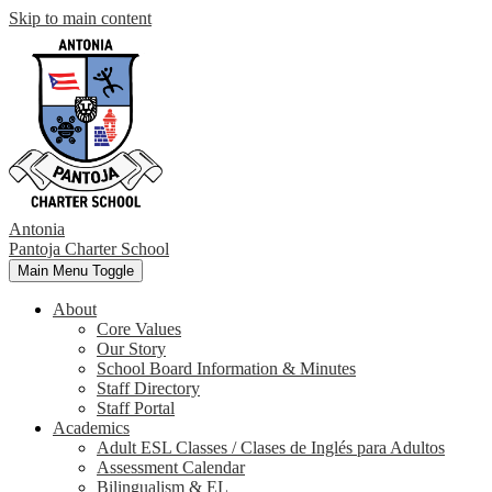
Skip to main content
Antonia
Pantoja
Charter School
Main Menu Toggle
About
Core Values
Our Story
School Board Information & Minutes
Staff Directory
Staff Portal
Academics
Adult ESL Classes / Clases de Inglés para Adultos
Assessment Calendar
Bilingualism & EL