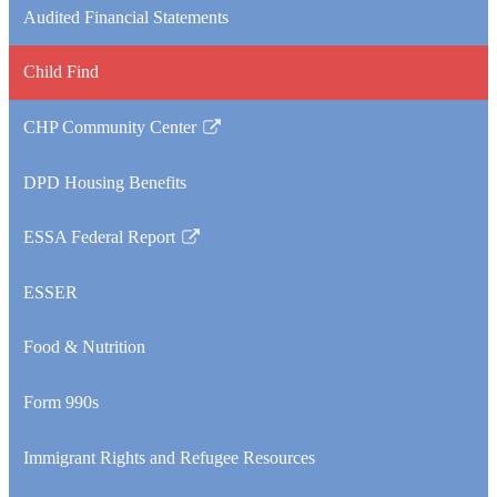
Audited Financial Statements
Child Find
CHP Community Center
Link
opens
DPD Housing Benefits
in
a
ESSA Federal Report
new
Link
window
opens
ESSER
in
a
Food & Nutrition
new
window
Form 990s
Immigrant Rights and Refugee Resources