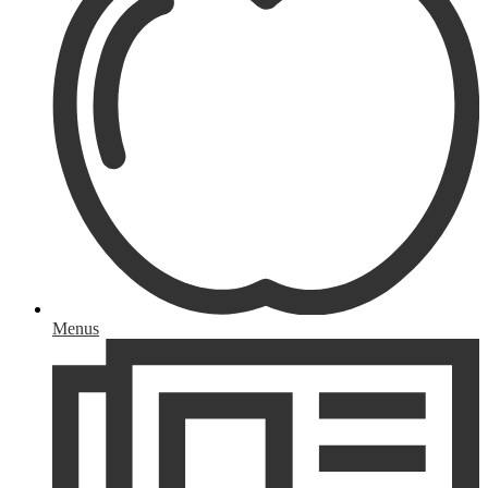
Menus