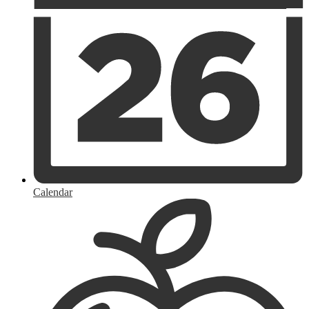
Calendar