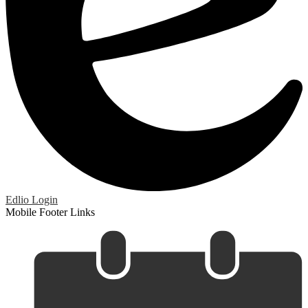
Edlio
Login
Mobile Footer Links