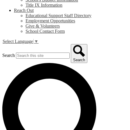
Title IX Information
Reach Out
Educational Support Staff Directory
Employment Opportunities
Give & Volunteers
School Contact Form
Select Language
▼
Search
Search