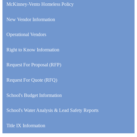
McKinney-Vento Homeless Policy
New Vendor Information
Operational Vendors
Right to Know Information
Request For Proposal (RFP)
Request For Quote (RFQ)
School's Budget Information
School's Water Analysis & Lead Safety Reports
Title IX Information