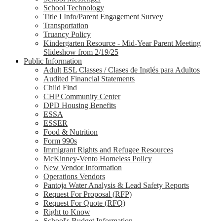
School Technology
Title I Info/Parent Engagement Survey
Transportation
Truancy Policy
Kindergarten Resource - Mid-Year Parent Meeting
Slideshow from 2/19/25
Public Information
Adult ESL Classes / Clases de Inglés para Adultos
Audited Financial Statements
Child Find
CHP Community Center
DPD Housing Benefits
ESSA
ESSER
Food & Nutrition
Form 990s
Immigrant Rights and Refugee Resources
McKinney-Vento Homeless Policy
New Vendor Information
Operations Vendors
Pantoja Water Analysis & Lead Safety Reports
Request For Proposal (RFP)
Request For Quote (RFQ)
Right to Know
School's Budget Information