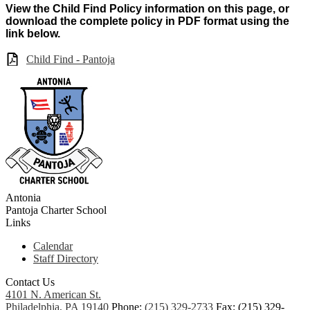
View the Child Find Policy information on this page, or
download the complete policy in PDF format using the
link below.
Child Find - Pantoja
Antonia
Pantoja
Charter School
Links
Calendar
Staff Directory
Contact Us
4101 N. American St.
Philadelphia, PA 19140
Phone:
(215) 329-2733
Fax: (215) 329-