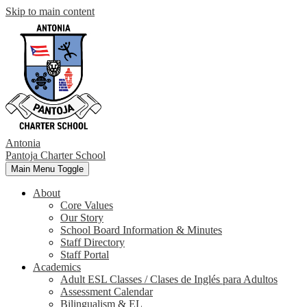
Skip to main content
Antonia
Pantoja
Charter School
Main Menu Toggle
About
Core Values
Our Story
School Board Information & Minutes
Staff Directory
Staff Portal
Academics
Adult ESL Classes / Clases de Inglés para Adultos
Assessment Calendar
Bilingualism & EL