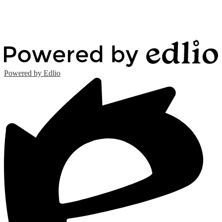
Powered by Edlio