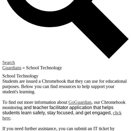
Search
Guardians
»
School Technology
School Technology
Students are issued a Chromebook that they can use for educational
purposes. Below you can find resources to help support your
student's learning.
To find out more information about
GoGuardian
, our Chromebook
monitoring
and teacher facilitator application that helps
students learn safely, stay focused, and get engaged
,
click
here
.
If you need further assistance, you can submit an IT ticket by