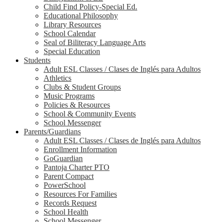
Child Find Policy-Special Ed.
Educational Philosophy
Library Resources
School Calendar
Seal of Biliteracy Language Arts
Special Education
Students
Adult ESL Classes / Clases de Inglés para Adultos
Athletics
Clubs & Student Groups
Music Programs
Policies & Resources
School & Community Events
School Messenger
Parents/Guardians
Adult ESL Classes / Clases de Inglés para Adultos
Enrollment Information
GoGuardian
Pantoja Charter PTO
Parent Compact
PowerSchool
Resources For Families
Records Request
School Health
School Messenger