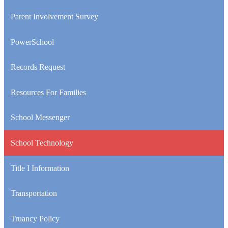
window
Parent Involvement Survey
PowerSchool
Records Request
Resources For Families
School Messenger
School Technology
Title I Information
Transportation
Truancy Policy