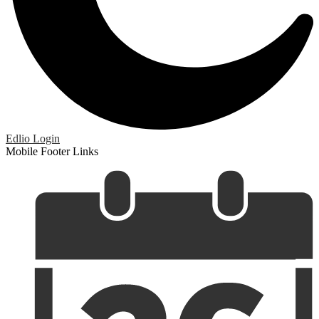
Edlio
Login
Mobile Footer Links