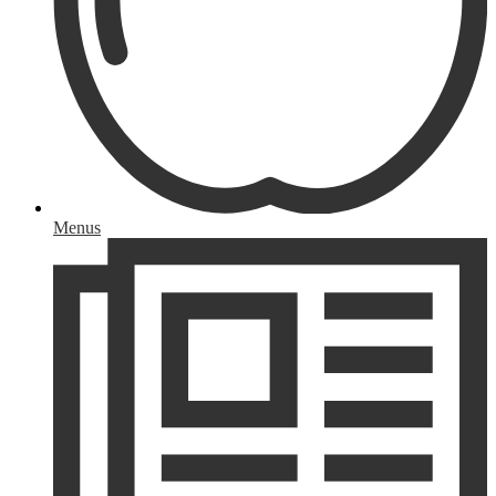
Menus