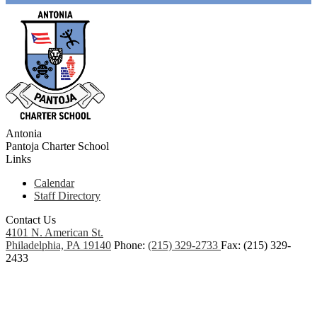
Antonia
Pantoja
Charter School
Links
Calendar
Staff Directory
Contact Us
4101 N. American St.
Philadelphia, PA 19140
Phone:
(215) 329-2733
Fax: (215) 329-
2433