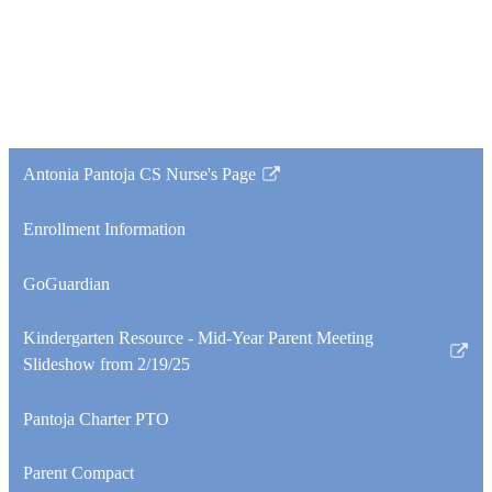
Antonia Pantoja CS Nurse's Page
Link
opens
Enrollment Information
in
a
GoGuardian
new
window
Kindergarten Resource - Mid-Year Parent Meeting
Link
Slideshow from 2/19/25
opens
in
Pantoja Charter PTO
a
new
Parent Compact