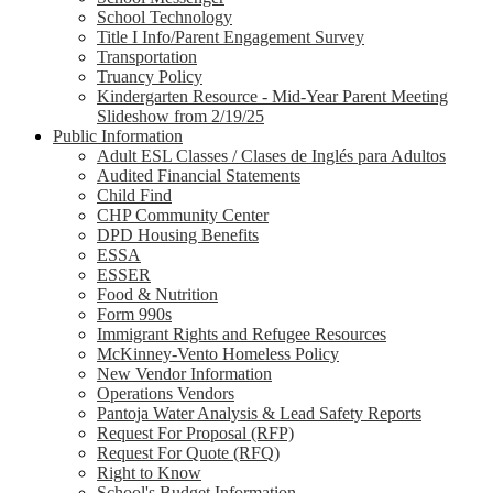
School Technology
Title I Info/Parent Engagement Survey
Transportation
Truancy Policy
Kindergarten Resource - Mid-Year Parent Meeting
Slideshow from 2/19/25
Public Information
Adult ESL Classes / Clases de Inglés para Adultos
Audited Financial Statements
Child Find
CHP Community Center
DPD Housing Benefits
ESSA
ESSER
Food & Nutrition
Form 990s
Immigrant Rights and Refugee Resources
McKinney-Vento Homeless Policy
New Vendor Information
Operations Vendors
Pantoja Water Analysis & Lead Safety Reports
Request For Proposal (RFP)
Request For Quote (RFQ)
Right to Know
School's Budget Information