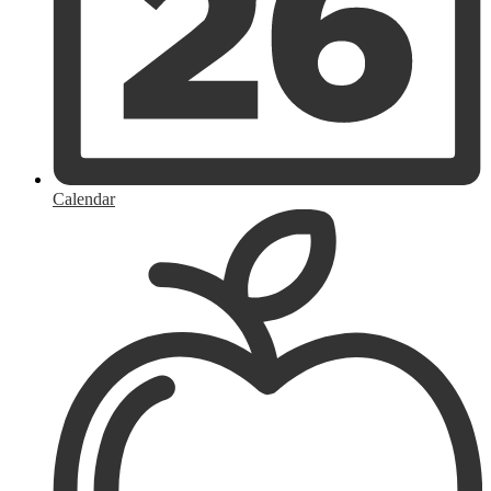
Calendar