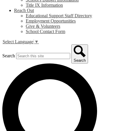
Title IX Information
Reach Out
Educational Support Staff Directory
Employment Opportunities
Give & Volunteers
School Contact Form
Select Language
▼
Search
Search