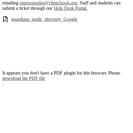
emailing
onetooneplus@chpschools.org
. Staff and students can
submit a ticket through our
Help Desk Portal.
guardians_guide_directory_Google
It appears you don't have a PDF plugin for this browser. Please
download the PDF file
.