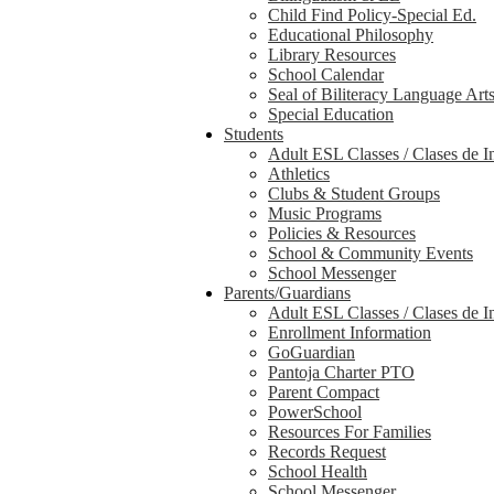
Child Find Policy-Special Ed.
Educational Philosophy
Library Resources
School Calendar
Seal of Biliteracy Language Art
Special Education
Students
Adult ESL Classes / Clases de I
Athletics
Clubs & Student Groups
Music Programs
Policies & Resources
School & Community Events
School Messenger
Parents/Guardians
Adult ESL Classes / Clases de I
Enrollment Information
GoGuardian
Pantoja Charter PTO
Parent Compact
PowerSchool
Resources For Families
Records Request
School Health
School Messenger