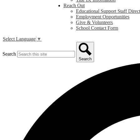
Reach Out
Educational Support Staff Direc
Employment Opportunities
Give & Volunteers
School Contact Form
Select Language
▼
Search
Search