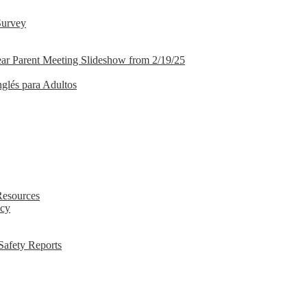
Survey
ar Parent Meeting Slideshow from 2/19/25
nglés para Adultos
Resources
icy
Safety Reports