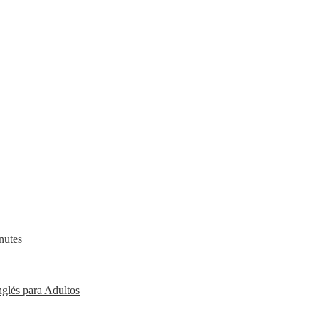
nutes
nglés para Adultos