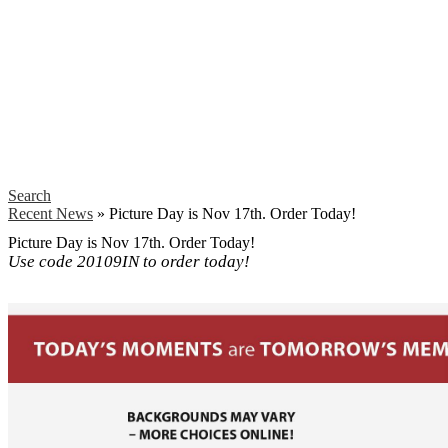
Search
Recent News
»
Picture Day is Nov 17th. Order Today!
Picture Day is Nov 17th. Order Today!
Use code 20109IN to order today!