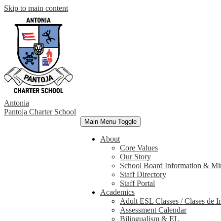
Skip to main content
Antonia
Pantoja
Charter School
Main Menu Toggle
About
Core Values
Our Story
School Board Information & Mi
Staff Directory
Staff Portal
Academics
Adult ESL Classes / Clases de I
Assessment Calendar
Bilingualism & EL