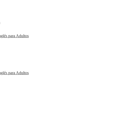
s
nglés para Adultos
nglés para Adultos