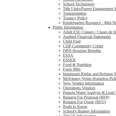
School Technology
Title I Info/Parent Engagement 
Transportation
Truancy Policy
Kindergarten Resource - Mid-Ye
Public Information
Adult ESL Classes / Clases de I
Audited Financial Statements
Child Find
CHP Community Center
DPD Housing Benefits
ESSA
ESSER
Food & Nutrition
Form 990s
Immigrant Rights and Refugee 
McKinney-Vento Homeless Pol
New Vendor Information
Operations Vendors
Pantoja Water Analysis & Lead 
Request For Proposal (RFP)
Request For Quote (RFQ)
Right to Know
School's Budget Information
Title IX Information