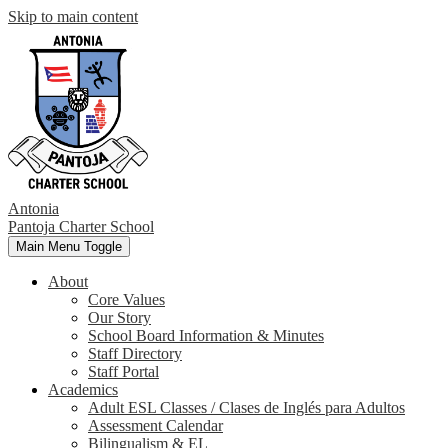
Skip to main content
Antonia
Pantoja
Charter School
Main Menu Toggle
About
Core Values
Our Story
School Board Information & Minutes
Staff Directory
Staff Portal
Academics
Adult ESL Classes / Clases de Inglés para Adultos
Assessment Calendar
Bilingualism & EL