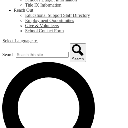
Title IX Information
Reach Out
Educational Support Staff Directory
Employment Opportunities
Give & Volunteers
School Contact Form
Select Language
▼
Search
Search