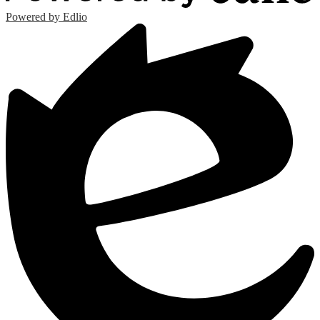
Powered by Edlio