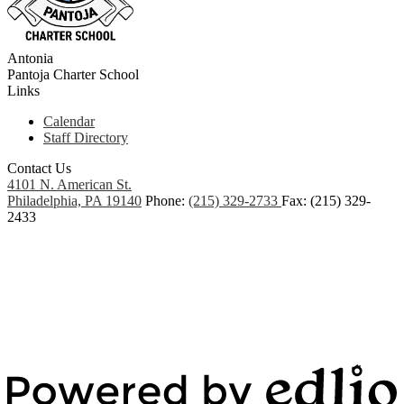
Antonia
Pantoja
Charter School
Links
Calendar
Staff Directory
Contact Us
4101 N. American St.
Philadelphia, PA 19140
Phone:
(215) 329-2733
Fax: (215) 329-
2433