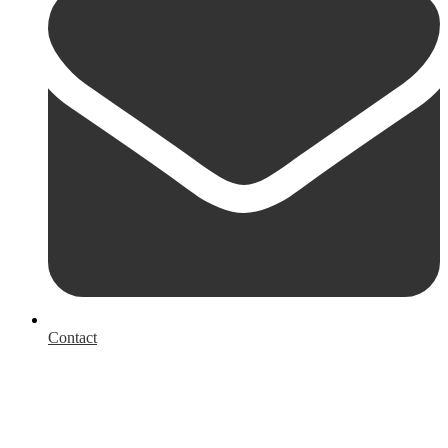
Contact