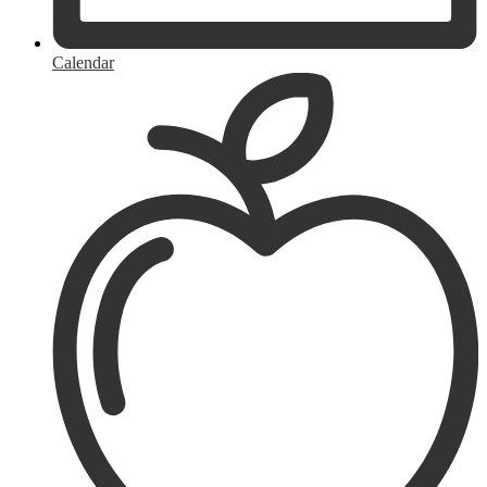
Calendar