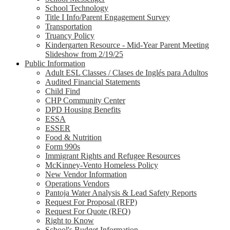
School Technology
Title I Info/Parent Engagement Survey
Transportation
Truancy Policy
Kindergarten Resource - Mid-Year Parent Meeting
Slideshow from 2/19/25
Public Information
Adult ESL Classes / Clases de Inglés para Adultos
Audited Financial Statements
Child Find
CHP Community Center
DPD Housing Benefits
ESSA
ESSER
Food & Nutrition
Form 990s
Immigrant Rights and Refugee Resources
McKinney-Vento Homeless Policy
New Vendor Information
Operations Vendors
Pantoja Water Analysis & Lead Safety Reports
Request For Proposal (RFP)
Request For Quote (RFQ)
Right to Know
School's Budget Information