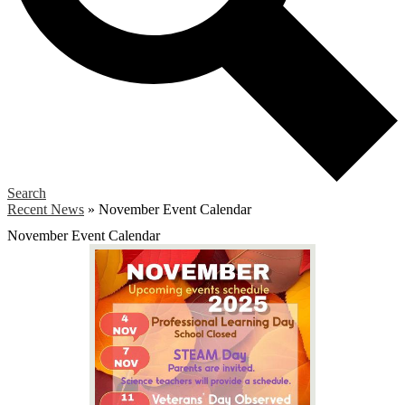
Search
Recent News
»
November Event Calendar
November Event Calendar