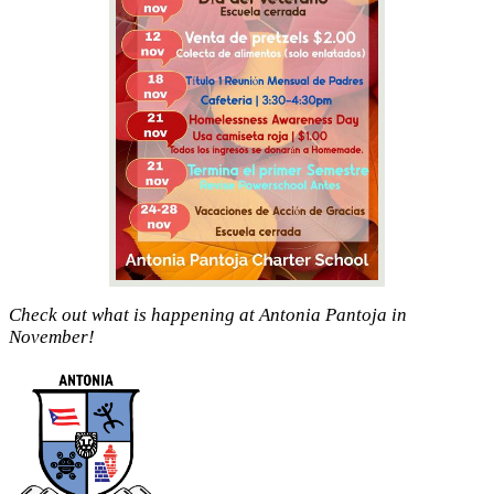
Check out what is happening at Antonia Pantoja in
November!