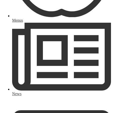
Menus
News