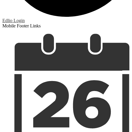
Edlio
Login
Mobile Footer Links