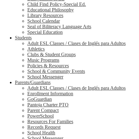
Child Find Policy-Special Ed.
Educational Philosophy
Library Resources
School Calendar
Seal of Biliteracy Language Arts
Special Education
Students
Adult ESL Classes / Clases de Inglés para Adultos
Athletics
Clubs & Student Groups
Music Programs
Policies & Resources
School & Community Events
School Messenger
Parents/Guardians
Adult ESL Classes / Clases de Inglés para Adultos
Enrollment Information
GoGuardian
Pantoja Charter PTO
Parent Compact
PowerSchool
Resources For Families
Records Request
School Health
School Messenger