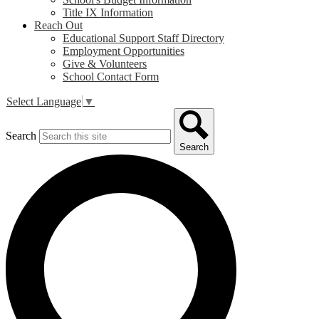
Title IX Information
Reach Out
Educational Support Staff Directory
Employment Opportunities
Give & Volunteers
School Contact Form
Select Language
▼
Search
Search