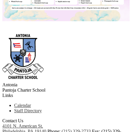
Antonia
Pantoja
Charter School
Links
Calendar
Staff Directory
Contact Us
4101 N. American St.
Philadelphia, PA 19140
Phone:
(215) 329-2733
Fax: (215) 329-