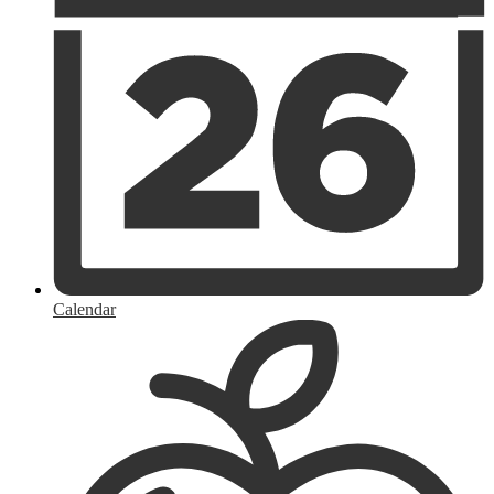
Calendar