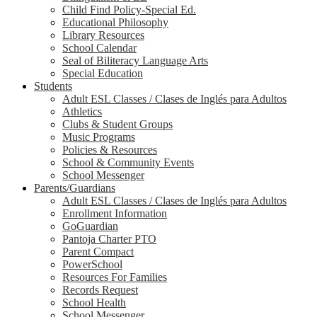
Child Find Policy-Special Ed.
Educational Philosophy
Library Resources
School Calendar
Seal of Biliteracy Language Arts
Special Education
Students
Adult ESL Classes / Clases de Inglés para Adultos
Athletics
Clubs & Student Groups
Music Programs
Policies & Resources
School & Community Events
School Messenger
Parents/Guardians
Adult ESL Classes / Clases de Inglés para Adultos
Enrollment Information
GoGuardian
Pantoja Charter PTO
Parent Compact
PowerSchool
Resources For Families
Records Request
School Health
School Messenger