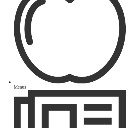
Menus