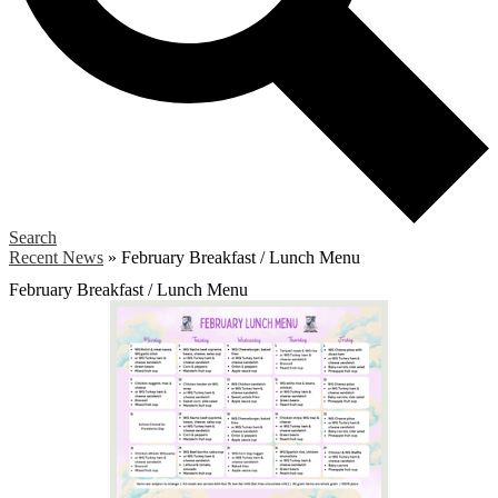
Search
Recent News
»
February Breakfast / Lunch Menu
February Breakfast / Lunch Menu