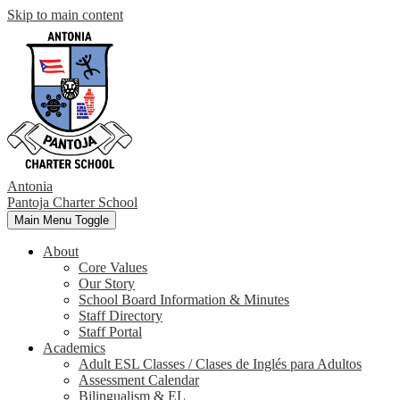
Skip to main content
Antonia
Pantoja
Charter School
Main Menu Toggle
About
Core Values
Our Story
School Board Information & Minutes
Staff Directory
Staff Portal
Academics
Adult ESL Classes / Clases de Inglés para Adultos
Assessment Calendar
Bilingualism & EL