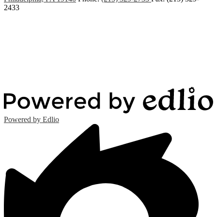
2433
Powered by Edlio