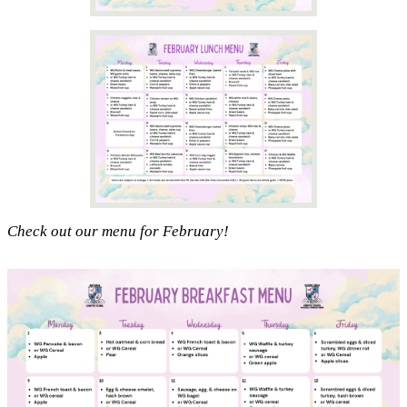
Check out our menu for February!