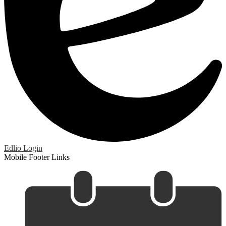
Edlio
Login
Mobile Footer Links