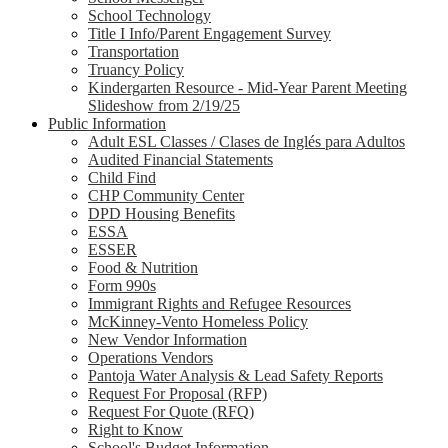
School Technology
Title I Info/Parent Engagement Survey
Transportation
Truancy Policy
Kindergarten Resource - Mid-Year Parent Meeting
Slideshow from 2/19/25
Public Information
Adult ESL Classes / Clases de Inglés para Adultos
Audited Financial Statements
Child Find
CHP Community Center
DPD Housing Benefits
ESSA
ESSER
Food & Nutrition
Form 990s
Immigrant Rights and Refugee Resources
McKinney-Vento Homeless Policy
New Vendor Information
Operations Vendors
Pantoja Water Analysis & Lead Safety Reports
Request For Proposal (RFP)
Request For Quote (RFQ)
Right to Know
School's Budget Information