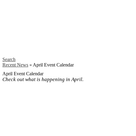
Search
Recent News
»
April Event Calendar
April Event Calendar
Check out what is happening in April.