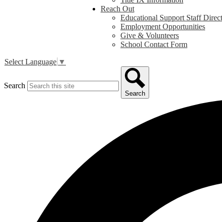
Reach Out
Educational Support Staff Direc
Employment Opportunities
Give & Volunteers
School Contact Form
Select Language
▼
Search
Search