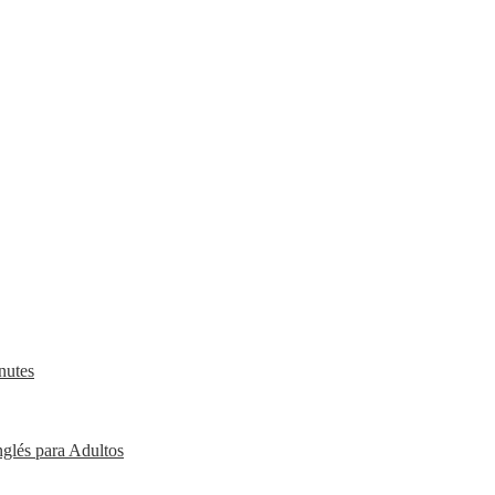
nutes
nglés para Adultos