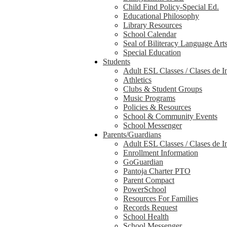
Child Find Policy-Special Ed.
Educational Philosophy
Library Resources
School Calendar
Seal of Biliteracy Language Art
Special Education
Students
Adult ESL Classes / Clases de I
Athletics
Clubs & Student Groups
Music Programs
Policies & Resources
School & Community Events
School Messenger
Parents/Guardians
Adult ESL Classes / Clases de I
Enrollment Information
GoGuardian
Pantoja Charter PTO
Parent Compact
PowerSchool
Resources For Families
Records Request
School Health
School Messenger