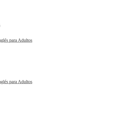
s
nglés para Adultos
nglés para Adultos