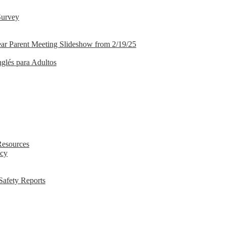
Survey
ar Parent Meeting Slideshow from 2/19/25
nglés para Adultos
Resources
icy
Safety Reports