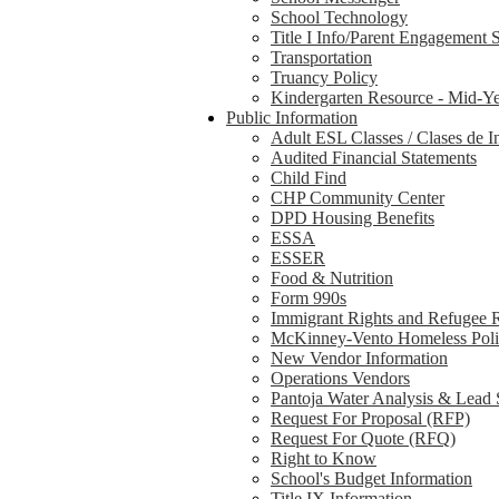
School Technology
Title I Info/Parent Engagement 
Transportation
Truancy Policy
Kindergarten Resource - Mid-Ye
Public Information
Adult ESL Classes / Clases de I
Audited Financial Statements
Child Find
CHP Community Center
DPD Housing Benefits
ESSA
ESSER
Food & Nutrition
Form 990s
Immigrant Rights and Refugee 
McKinney-Vento Homeless Pol
New Vendor Information
Operations Vendors
Pantoja Water Analysis & Lead 
Request For Proposal (RFP)
Request For Quote (RFQ)
Right to Know
School's Budget Information
Title IX Information