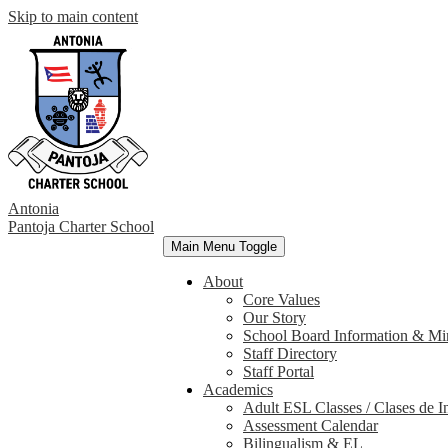
Skip to main content
Antonia
Pantoja
Charter School
Main Menu Toggle
About
Core Values
Our Story
School Board Information & Mi
Staff Directory
Staff Portal
Academics
Adult ESL Classes / Clases de I
Assessment Calendar
Bilingualism & EL