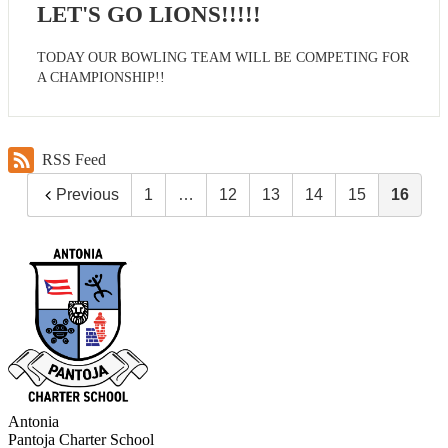
LET'S GO LIONS!!!!!
TODAY OUR BOWLING TEAM WILL BE COMPETING FOR
A CHAMPIONSHIP!!
RSS Feed
Previous
1
…
12
13
14
15
16
Antonia
Pantoja
Charter School