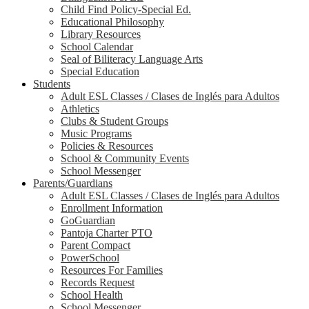
Child Find Policy-Special Ed.
Educational Philosophy
Library Resources
School Calendar
Seal of Biliteracy Language Arts
Special Education
Students
Adult ESL Classes / Clases de Inglés para Adultos
Athletics
Clubs & Student Groups
Music Programs
Policies & Resources
School & Community Events
School Messenger
Parents/Guardians
Adult ESL Classes / Clases de Inglés para Adultos
Enrollment Information
GoGuardian
Pantoja Charter PTO
Parent Compact
PowerSchool
Resources For Families
Records Request
School Health
School Messenger