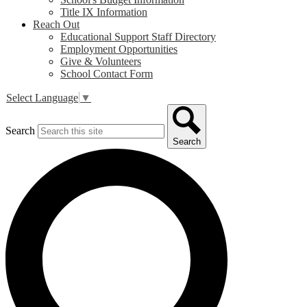
Title IX Information
Reach Out
Educational Support Staff Directory
Employment Opportunities
Give & Volunteers
School Contact Form
Select Language
▼
Search
Search