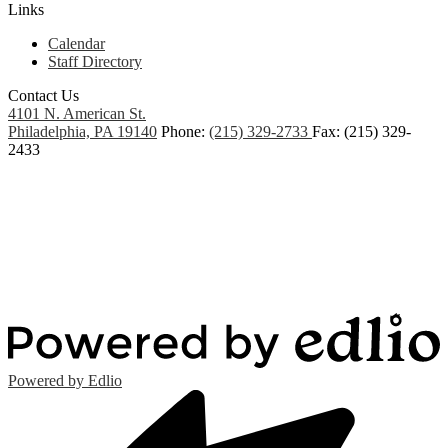
Links
Calendar
Staff Directory
Contact Us
4101 N. American St.
Philadelphia, PA 19140
Phone:
(215) 329-2733
Fax: (215) 329-
2433
Powered by Edlio