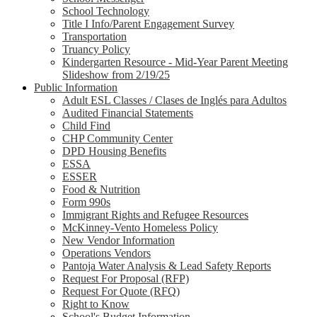
School Technology
Title I Info/Parent Engagement Survey
Transportation
Truancy Policy
Kindergarten Resource - Mid-Year Parent Meeting
Slideshow from 2/19/25
Public Information
Adult ESL Classes / Clases de Inglés para Adultos
Audited Financial Statements
Child Find
CHP Community Center
DPD Housing Benefits
ESSA
ESSER
Food & Nutrition
Form 990s
Immigrant Rights and Refugee Resources
McKinney-Vento Homeless Policy
New Vendor Information
Operations Vendors
Pantoja Water Analysis & Lead Safety Reports
Request For Proposal (RFP)
Request For Quote (RFQ)
Right to Know
School's Budget Information