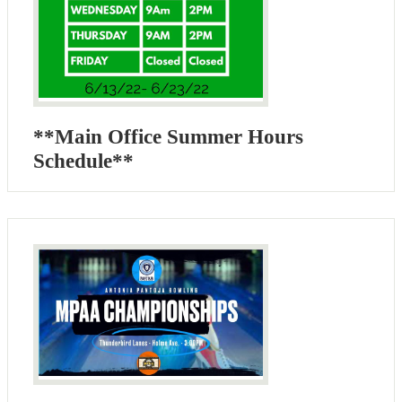
**Main Office Summer Hours
Schedule**