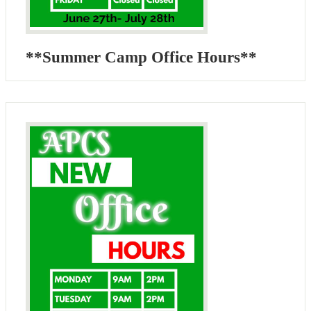
**Summer Camp Office Hours**