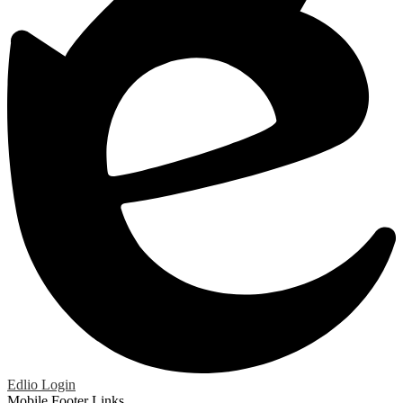
Edlio
Login
Mobile Footer Links