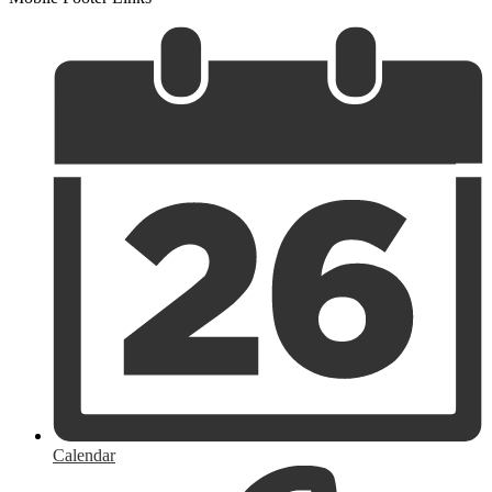
Calendar