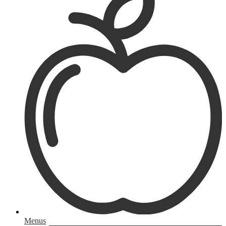
Menus