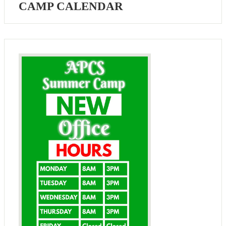
CAMP CALENDAR