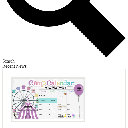
Search
Recent News