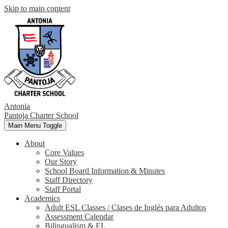
Skip to main content
Antonia
Pantoja
Charter School
Main Menu Toggle
About
Core Values
Our Story
School Board Information & Minutes
Staff Directory
Staff Portal
Academics
Adult ESL Classes / Clases de Inglés para Adultos
Assessment Calendar
Bilingualism & EL