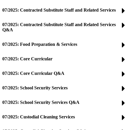
07/2025: Contracted Substitute Staff and Related Services
07/2025: Contracted Substitute Staff and Related Services
Q&A
07/2025: Food Preparation & Services
07/2025: Core Curricular
07/2025: Core Curricular Q&A
07/2025: School Security Services
07/2025: School Security Services Q&A
07/2025: Custodial Cleaning Services