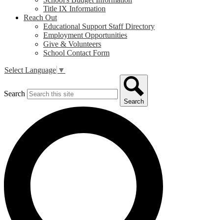
Title IX Information
Reach Out
Educational Support Staff Directory
Employment Opportunities
Give & Volunteers
School Contact Form
Select Language
▼
Search
Search