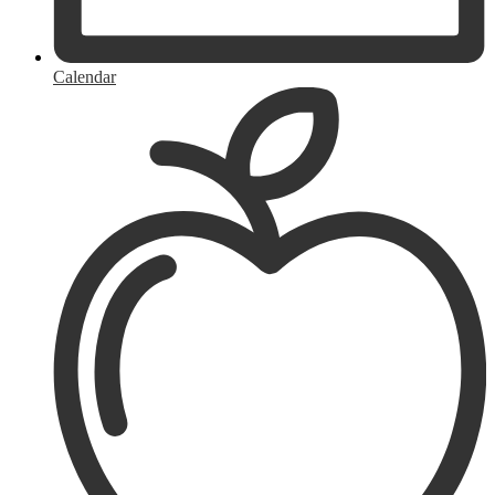
Calendar