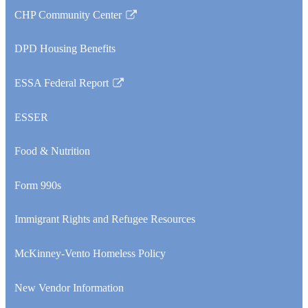
CHP Community Center
Link
opens
DPD Housing Benefits
in
a
ESSA Federal Report
new
Link
window
opens
ESSER
in
a
Food & Nutrition
new
window
Form 990s
Immigrant Rights and Refugee Resources
McKinney-Vento Homeless Policy
New Vendor Information