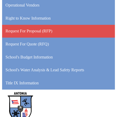
Operational Vendors
Right to Know Information
Request For Proposal (RFP)
Request For Quote (RFQ)
School's Budget Information
School's Water Analysis & Lead Safety Reports
Title IX Information