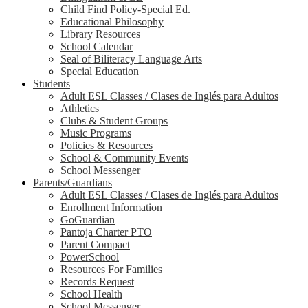
Child Find Policy-Special Ed.
Educational Philosophy
Library Resources
School Calendar
Seal of Biliteracy Language Arts
Special Education
Students
Adult ESL Classes / Clases de Inglés para Adultos
Athletics
Clubs & Student Groups
Music Programs
Policies & Resources
School & Community Events
School Messenger
Parents/Guardians
Adult ESL Classes / Clases de Inglés para Adultos
Enrollment Information
GoGuardian
Pantoja Charter PTO
Parent Compact
PowerSchool
Resources For Families
Records Request
School Health
School Messenger