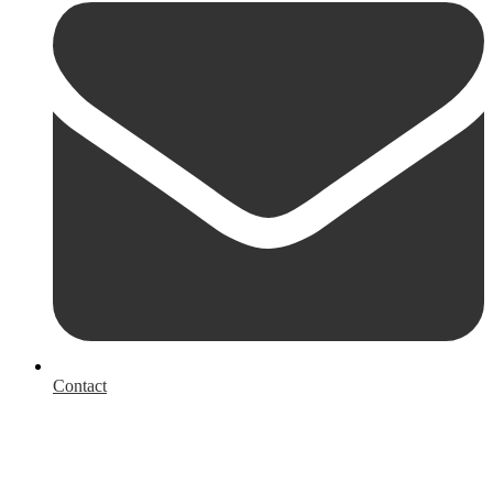
Contact