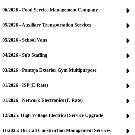
06/2026 - Food Service Management Company
05/2026 - Auxiliary Transportation Services
05/2026 - School Vans
04/2026 - Sub Staffing
03/2026 - Pantoja Exterior Gym Multipurpose
01/2026 - ISP (E-Rate)
01/2026 - Network Electronics (E-Rate)
12/2025: High Voltage Electrical Service Upgrade
11/2025: On-Call Construction Management Services