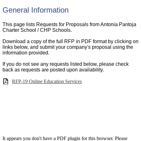
General Information
This page lists Requests for Proposals from Antonia Pantoja
Charter School / CHP Schools.
Download a copy of the full RFP in PDF format by clicking on
links below, and submit your company's proposal using the
information provided.
If you do not see any requests listed below, please check
back as requests are posted upon availability.
RFP-19 Online Education Services
It appears you don't have a PDF plugin for this browser. Please