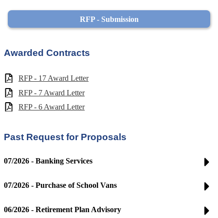
RFP - Submission
Awarded Contracts
RFP - 17 Award Letter
RFP - 7 Award Letter
RFP - 6 Award Letter
Past Request for Proposals
07/2026 - Banking Services
07/2026 - Purchase of School Vans
06/2026 - Retirement Plan Advisory