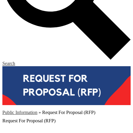
Search
Public Information
»
Request For Proposal (RFP)
Request For Proposal (RFP)