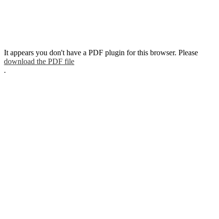
It appears you don't have a PDF plugin for this browser. Please
download the PDF file
.