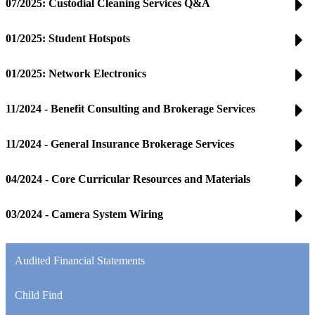
07/2025: Custodial Cleaning Services Q&A
01/2025: Student Hotspots
01/2025: Network Electronics
11/2024 - Benefit Consulting and Brokerage Services
11/2024 - General Insurance Brokerage Services
04/2024 - Core Curricular Resources and Materials
03/2024 - Camera System Wiring
Audited Financial Statements
Child Find