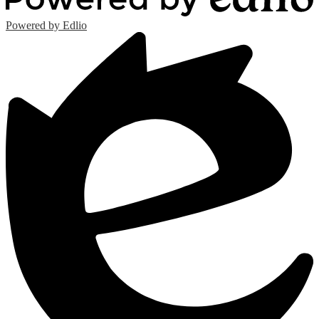
Powered by Edlio