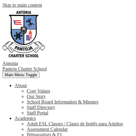
Skip to main content
Antonia
Pantoja
Charter School
Main Menu Toggle
About
Core Values
Our Story
School Board Information & Minutes
Staff Directory
Staff Portal
Academics
Adult ESL Classes / Clases de Inglés para Adultos
Assessment Calendar
Bilingualism & EL