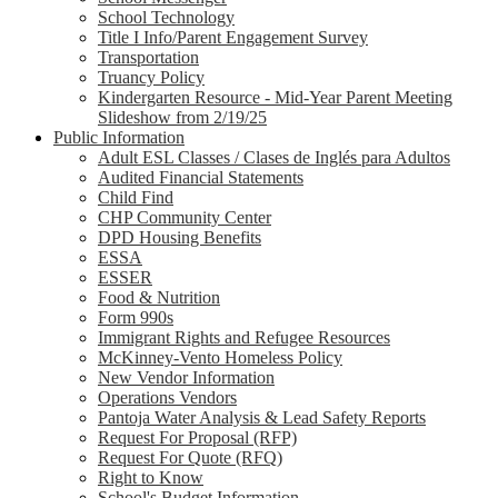
School Technology
Title I Info/Parent Engagement Survey
Transportation
Truancy Policy
Kindergarten Resource - Mid-Year Parent Meeting
Slideshow from 2/19/25
Public Information
Adult ESL Classes / Clases de Inglés para Adultos
Audited Financial Statements
Child Find
CHP Community Center
DPD Housing Benefits
ESSA
ESSER
Food & Nutrition
Form 990s
Immigrant Rights and Refugee Resources
McKinney-Vento Homeless Policy
New Vendor Information
Operations Vendors
Pantoja Water Analysis & Lead Safety Reports
Request For Proposal (RFP)
Request For Quote (RFQ)
Right to Know
School's Budget Information