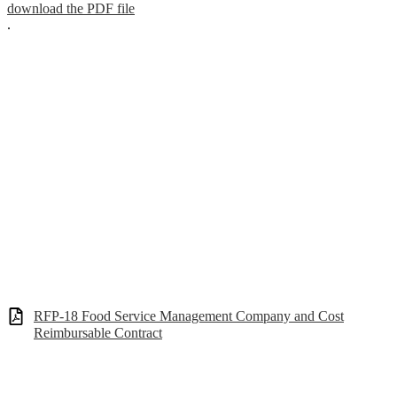
download the PDF file
.
RFP-18 Food Service Management Company and Cost
Reimbursable Contract