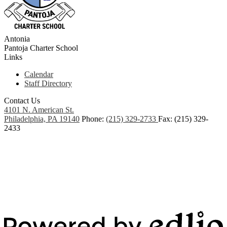
Antonia
Pantoja
Charter School
Links
Calendar
Staff Directory
Contact Us
4101 N. American St.
Philadelphia, PA 19140
Phone:
(215) 329-2733
Fax: (215) 329-
2433