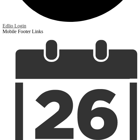
Edlio
Login
Mobile Footer Links