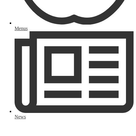
Menus
News