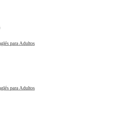
s
nglés para Adultos
nglés para Adultos