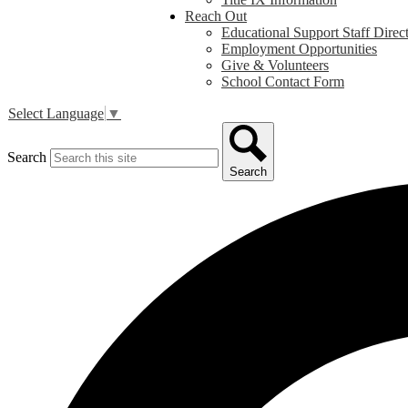
Reach Out
Educational Support Staff Direc
Employment Opportunities
Give & Volunteers
School Contact Form
Select Language
▼
Search
Search