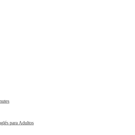
nutes
nglés para Adultos