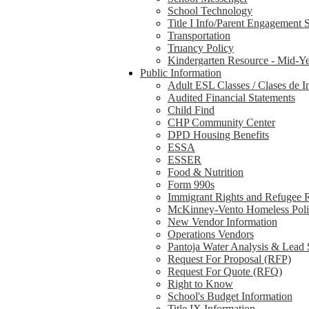
School Technology
Title I Info/Parent Engagement 
Transportation
Truancy Policy
Kindergarten Resource - Mid-Ye
Public Information
Adult ESL Classes / Clases de I
Audited Financial Statements
Child Find
CHP Community Center
DPD Housing Benefits
ESSA
ESSER
Food & Nutrition
Form 990s
Immigrant Rights and Refugee 
McKinney-Vento Homeless Pol
New Vendor Information
Operations Vendors
Pantoja Water Analysis & Lead 
Request For Proposal (RFP)
Request For Quote (RFQ)
Right to Know
School's Budget Information
Title IX Information