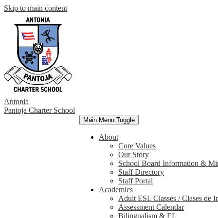
Skip to main content
Antonia
Pantoja
Charter School
Main Menu Toggle
About
Core Values
Our Story
School Board Information & Mi
Staff Directory
Staff Portal
Academics
Adult ESL Classes / Clases de I
Assessment Calendar
Bilingualism & EL