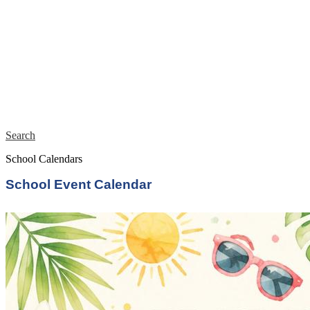
Search
School Calendars
School Event Calendar