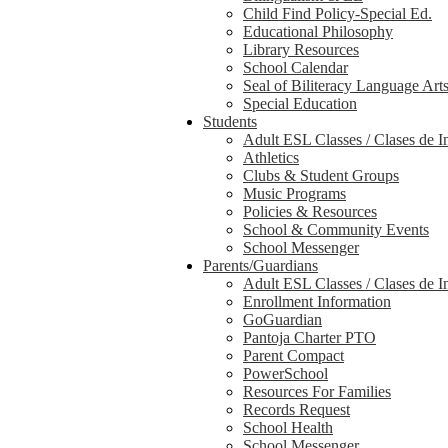
Child Find Policy-Special Ed.
Educational Philosophy
Library Resources
School Calendar
Seal of Biliteracy Language Art
Special Education
Students
Adult ESL Classes / Clases de I
Athletics
Clubs & Student Groups
Music Programs
Policies & Resources
School & Community Events
School Messenger
Parents/Guardians
Adult ESL Classes / Clases de I
Enrollment Information
GoGuardian
Pantoja Charter PTO
Parent Compact
PowerSchool
Resources For Families
Records Request
School Health
School Messenger