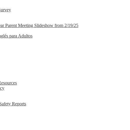
Survey
ar Parent Meeting Slideshow from 2/19/25
nglés para Adultos
Resources
icy
Safety Reports