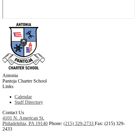
Antonia
Pantoja
Charter School
Links
Calendar
Staff Directory
Contact Us
4101 N. American St.
Philadelphia, PA 19140
Phone:
(215) 329-2733
Fax: (215) 329-
2433