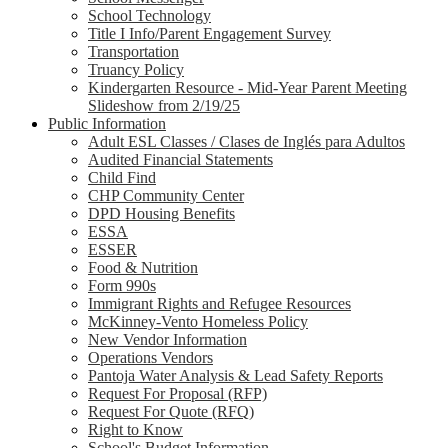
School Technology
Title I Info/Parent Engagement Survey
Transportation
Truancy Policy
Kindergarten Resource - Mid-Year Parent Meeting
Slideshow from 2/19/25
Public Information
Adult ESL Classes / Clases de Inglés para Adultos
Audited Financial Statements
Child Find
CHP Community Center
DPD Housing Benefits
ESSA
ESSER
Food & Nutrition
Form 990s
Immigrant Rights and Refugee Resources
McKinney-Vento Homeless Policy
New Vendor Information
Operations Vendors
Pantoja Water Analysis & Lead Safety Reports
Request For Proposal (RFP)
Request For Quote (RFQ)
Right to Know
School's Budget Information