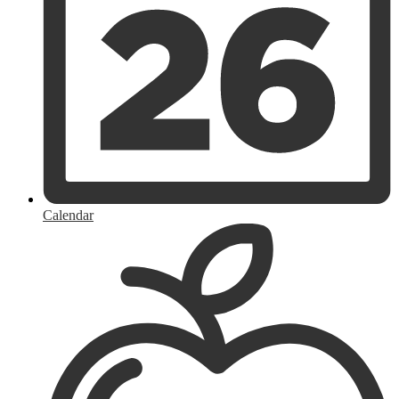
Calendar