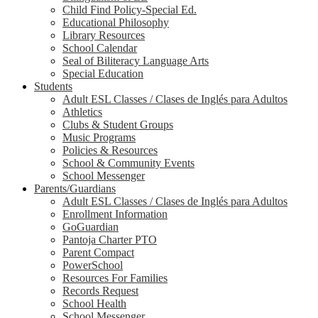
Child Find Policy-Special Ed.
Educational Philosophy
Library Resources
School Calendar
Seal of Biliteracy Language Arts
Special Education
Students
Adult ESL Classes / Clases de Inglés para Adultos
Athletics
Clubs & Student Groups
Music Programs
Policies & Resources
School & Community Events
School Messenger
Parents/Guardians
Adult ESL Classes / Clases de Inglés para Adultos
Enrollment Information
GoGuardian
Pantoja Charter PTO
Parent Compact
PowerSchool
Resources For Families
Records Request
School Health
School Messenger