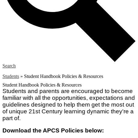
Search
Students
»
Student Handbook Policies & Resources
Student Handbook Policies & Resources
Students and parents are encouraged to become
familiar with all the opportunities, expectations and
guidelines designed to help them get the most out
of unique 21st Century learning dynamic they're a
part of.
Download the APCS Policies below: