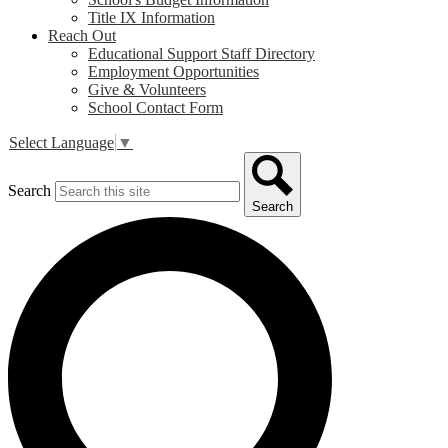
Title IX Information
Reach Out
Educational Support Staff Directory
Employment Opportunities
Give & Volunteers
School Contact Form
Select Language
▼
Search
Search