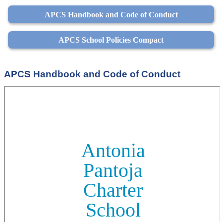
APCS Handbook and Code of Conduct
APCS School Policies Compact
APCS Handbook and Code of Conduct