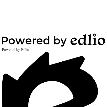
Powered by Edlio